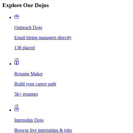
Explore Our Dojos
Outreach Dojo
Email hiring managers directly
138 placed
→
Resume Maker
Build your career path
5k+ resumes
→
Internship Dojo
Browse live internships & jobs