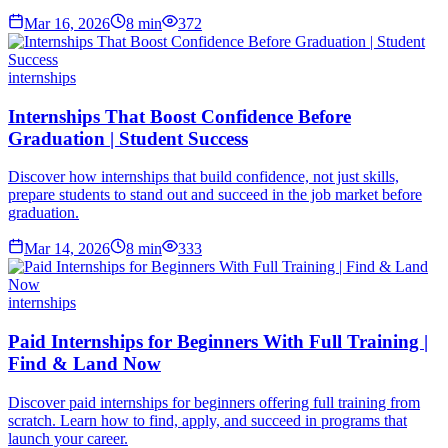
Mar 16, 2026
8
min
372
internships
Internships That Boost Confidence Before
Graduation | Student Success
Discover how internships that build confidence, not just skills,
prepare students to stand out and succeed in the job market before
graduation.
Mar 14, 2026
8
min
333
internships
Paid Internships for Beginners With Full Training |
Find & Land Now
Discover paid internships for beginners offering full training from
scratch. Learn how to find, apply, and succeed in programs that
launch your career.