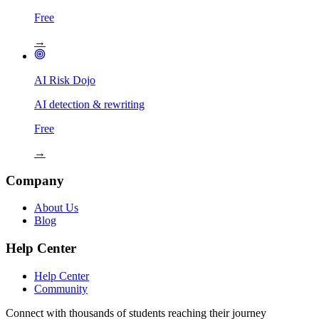
Free
→
AI Risk Dojo
AI detection & rewriting
Free
→
Company
About Us
Blog
Help Center
Help Center
Community
Connect with thousands of students reaching their journey