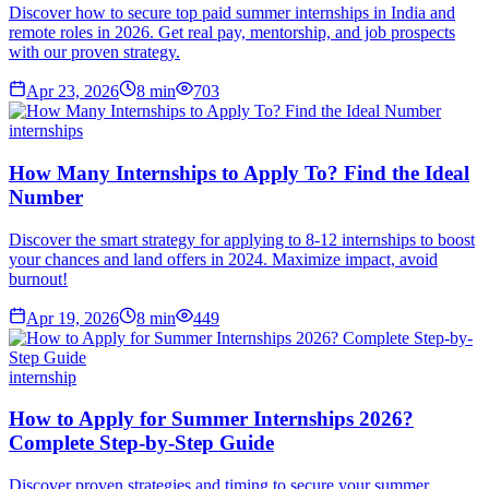
Discover how to secure top paid summer internships in India and
remote roles in 2026. Get real pay, mentorship, and job prospects
with our proven strategy.
Apr 23, 2026
8
min
703
internships
How Many Internships to Apply To? Find the Ideal
Number
Discover the smart strategy for applying to 8-12 internships to boost
your chances and land offers in 2024. Maximize impact, avoid
burnout!
Apr 19, 2026
8
min
449
internship
How to Apply for Summer Internships 2026?
Complete Step-by-Step Guide
Discover proven strategies and timing to secure your summer