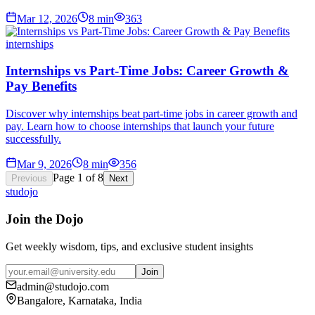
Mar 12, 2026
8
min
363
internships
Internships vs Part-Time Jobs: Career Growth &
Pay Benefits
Discover why internships beat part-time jobs in career growth and
pay. Learn how to choose internships that launch your future
successfully.
Mar 9, 2026
8
min
356
Page
1
of
8
Previous
Next
studojo
Join the Dojo
Get weekly wisdom, tips, and exclusive student insights
Join
admin@studojo.com
Bangalore, Karnataka, India