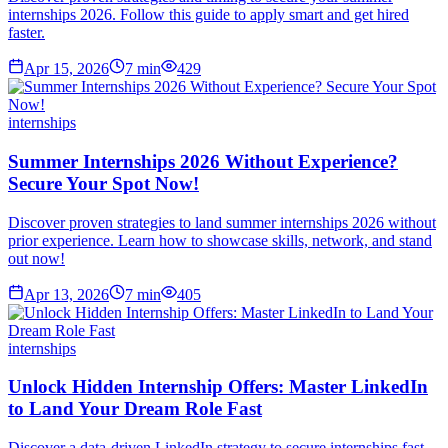
internships 2026. Follow this guide to apply smart and get hired
faster.
Apr 15, 2026
7
min
429
internships
Summer Internships 2026 Without Experience?
Secure Your Spot Now!
Discover proven strategies to land summer internships 2026 without
prior experience. Learn how to showcase skills, network, and stand
out now!
Apr 13, 2026
7
min
405
internships
Unlock Hidden Internship Offers: Master LinkedIn
to Land Your Dream Role Fast
Discover a data-driven LinkedIn strategy to secure internships fast.