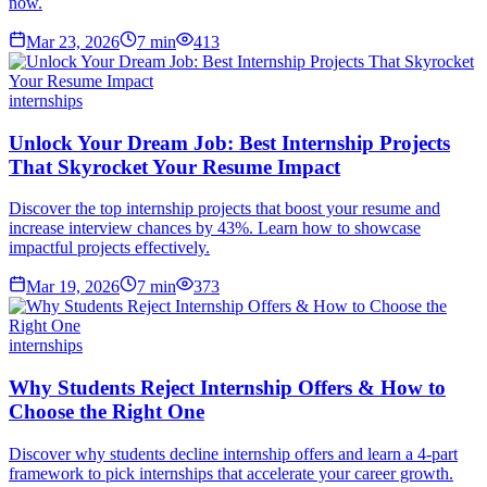
now.
Mar 23, 2026
7
min
413
internships
Unlock Your Dream Job: Best Internship Projects
That Skyrocket Your Resume Impact
Discover the top internship projects that boost your resume and
increase interview chances by 43%. Learn how to showcase
impactful projects effectively.
Mar 19, 2026
7
min
373
internships
Why Students Reject Internship Offers & How to
Choose the Right One
Discover why students decline internship offers and learn a 4-part
framework to pick internships that accelerate your career growth.