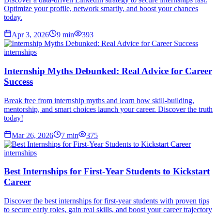
Optimize your profile, network smartly, and boost your chances
today.
Apr 3, 2026
9
min
393
internships
Internship Myths Debunked: Real Advice for Career
Success
Break free from internship myths and learn how skill-building,
mentorship, and smart choices launch your career. Discover the truth
today!
Mar 26, 2026
7
min
375
internships
Best Internships for First-Year Students to Kickstart
Career
Discover the best internships for first-year students with proven tips
to secure early roles, gain real skills, and boost your career trajectory