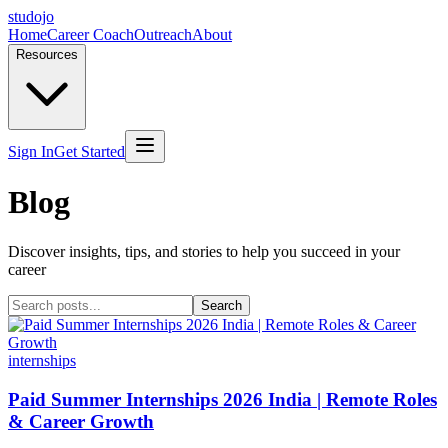
studojo
Home
Career Coach
Outreach
About
Resources
Sign In
Get Started
Blog
Discover insights, tips, and stories to help you succeed in your
career
Search
internships
Paid Summer Internships 2026 India | Remote Roles
& Career Growth