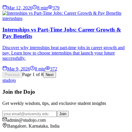
Mar 12, 2026
8
min
379
internships
Internships vs Part-Time Jobs: Career Growth &
Pay Benefits
Discover why internships beat part-time jobs in career growth and
pay. Learn how to choose internships that launch your future
successfully.
Mar 9, 2026
8
min
372
Page
1
of
8
Previous
Next
studojo
Join the Dojo
Get weekly wisdom, tips, and exclusive student insights
Join
admin@studojo.com
Bangalore, Karnataka, India