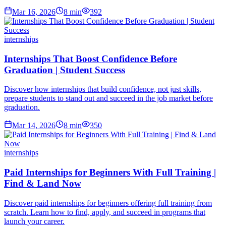
Mar 16, 2026
8
min
392
internships
Internships That Boost Confidence Before
Graduation | Student Success
Discover how internships that build confidence, not just skills,
prepare students to stand out and succeed in the job market before
graduation.
Mar 14, 2026
8
min
350
internships
Paid Internships for Beginners With Full Training |
Find & Land Now
Discover paid internships for beginners offering full training from
scratch. Learn how to find, apply, and succeed in programs that
launch your career.