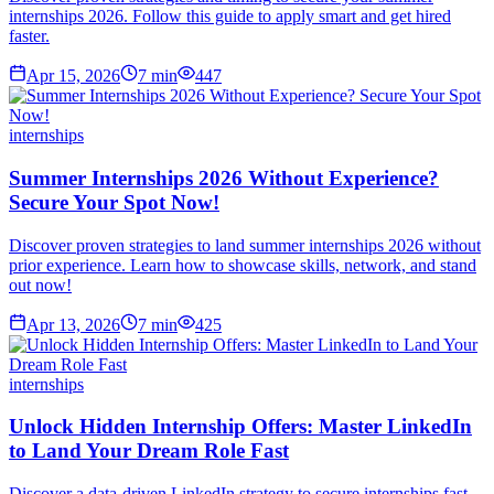
internships 2026. Follow this guide to apply smart and get hired
faster.
Apr 15, 2026
7
min
447
internships
Summer Internships 2026 Without Experience?
Secure Your Spot Now!
Discover proven strategies to land summer internships 2026 without
prior experience. Learn how to showcase skills, network, and stand
out now!
Apr 13, 2026
7
min
425
internships
Unlock Hidden Internship Offers: Master LinkedIn
to Land Your Dream Role Fast
Discover a data-driven LinkedIn strategy to secure internships fast.