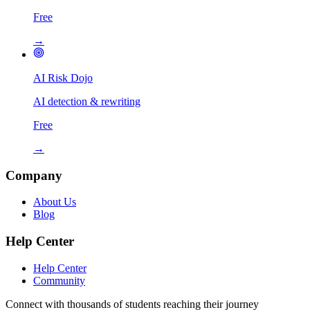
Free
→
AI Risk Dojo
AI detection & rewriting
Free
→
Company
About Us
Blog
Help Center
Help Center
Community
Connect with thousands of students reaching their journey