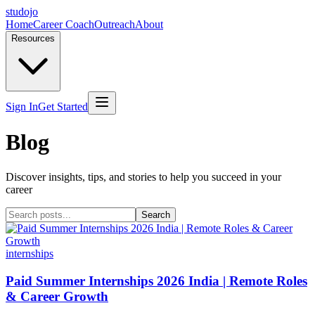
studojo
Home
Career Coach
Outreach
About
Resources
Sign In
Get Started
Blog
Discover insights, tips, and stories to help you succeed in your
career
Search
internships
Paid Summer Internships 2026 India | Remote Roles
& Career Growth