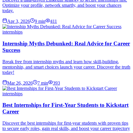
Optimize your profile, network smartly, and boost your chances
today.
Apr 3, 2026
9
min
411
internships
Internship Myths Debunked: Real Advice for Career
Success
Break free from internship myths and learn how skill-building,
mentorship, and smart choices launch your career. Discover the truth
today!
Mar 26, 2026
7
min
393
internships
Best Internships for First-Year Students to Kickstart
Career
Discover the best internships for first-year students with proven tips
to secure early roles, gain real skills, and boost your career trajectory