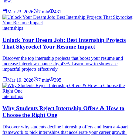
now.
Mar 23, 2026
7
min
431
internships
Unlock Your Dream Job: Best Internship Projects
That Skyrocket Your Resume Impact
Discover the top internship projects that boost your resume and
increase interview chances by 43%. Learn how to showcase
impactful projects effectively.
Mar 19, 2026
7
min
395
internships
Why Students Reject Internship Offers & How to
Choose the Right One
Discover why students decline internship offers and learn a 4-part
framework to pick internships that accelerate your career growth.