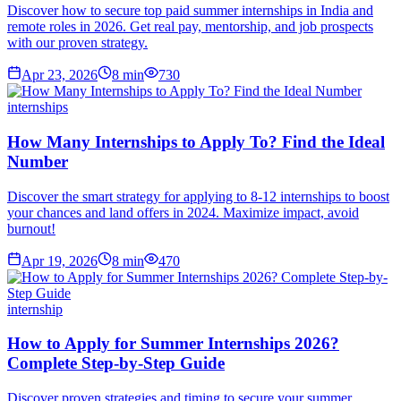
Discover how to secure top paid summer internships in India and
remote roles in 2026. Get real pay, mentorship, and job prospects
with our proven strategy.
Apr 23, 2026
8
min
730
internships
How Many Internships to Apply To? Find the Ideal
Number
Discover the smart strategy for applying to 8-12 internships to boost
your chances and land offers in 2024. Maximize impact, avoid
burnout!
Apr 19, 2026
8
min
470
internship
How to Apply for Summer Internships 2026?
Complete Step-by-Step Guide
Discover proven strategies and timing to secure your summer