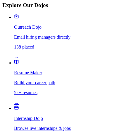
Explore Our Dojos
Outreach Dojo
Email hiring managers directly
138 placed
→
Resume Maker
Build your career path
5k+ resumes
→
Internship Dojo
Browse live internships & jobs