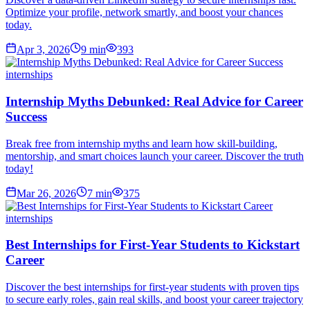
Optimize your profile, network smartly, and boost your chances
today.
Apr 3, 2026
9
min
393
internships
Internship Myths Debunked: Real Advice for Career
Success
Break free from internship myths and learn how skill-building,
mentorship, and smart choices launch your career. Discover the truth
today!
Mar 26, 2026
7
min
375
internships
Best Internships for First-Year Students to Kickstart
Career
Discover the best internships for first-year students with proven tips
to secure early roles, gain real skills, and boost your career trajectory