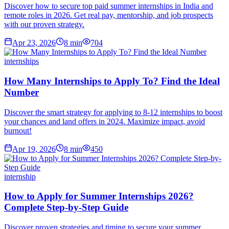
Discover how to secure top paid summer internships in India and
remote roles in 2026. Get real pay, mentorship, and job prospects
with our proven strategy.
Apr 23, 2026
8
min
704
internships
How Many Internships to Apply To? Find the Ideal
Number
Discover the smart strategy for applying to 8-12 internships to boost
your chances and land offers in 2024. Maximize impact, avoid
burnout!
Apr 19, 2026
8
min
450
internship
How to Apply for Summer Internships 2026?
Complete Step-by-Step Guide
Discover proven strategies and timing to secure your summer