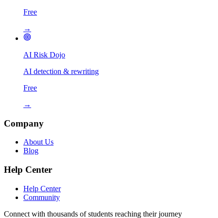
Free
→
AI Risk Dojo
AI detection & rewriting
Free
→
Company
About Us
Blog
Help Center
Help Center
Community
Connect with thousands of students reaching their journey