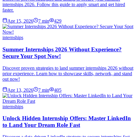
internships 2026. Follow this guide to apply smart and get hired
faster.
Apr 15, 2026
7
min
429
internships
Summer Internships 2026 Without Experience?
Secure Your Spot Now!
Discover proven strategies to land summer internships 2026 without
prior experience. Learn how to showcase skills, network, and stand
out now!
Apr 13, 2026
7
min
405
internships
Unlock Hidden Internship Offers: Master LinkedIn
to Land Your Dream Role Fast
Discover a data-driven LinkedIn strategy to secure internships fast.