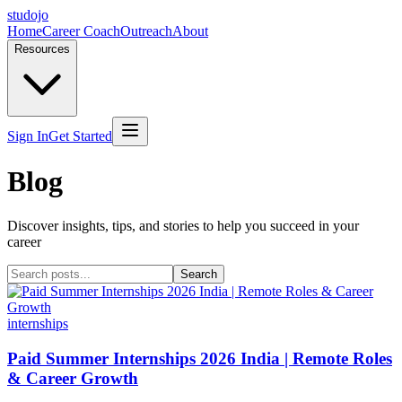
studojo
Home
Career Coach
Outreach
About
Resources
Sign In
Get Started
Blog
Discover insights, tips, and stories to help you succeed in your
career
Search
internships
Paid Summer Internships 2026 India | Remote Roles
& Career Growth