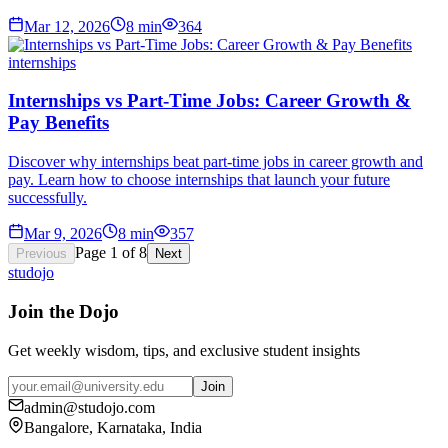
Mar 12, 2026
8
min
364
internships
Internships vs Part-Time Jobs: Career Growth &
Pay Benefits
Discover why internships beat part-time jobs in career growth and
pay. Learn how to choose internships that launch your future
successfully.
Mar 9, 2026
8
min
357
Page
1
of
8
Previous
Next
studojo
Join the Dojo
Get weekly wisdom, tips, and exclusive student insights
Join
admin@studojo.com
Bangalore, Karnataka, India