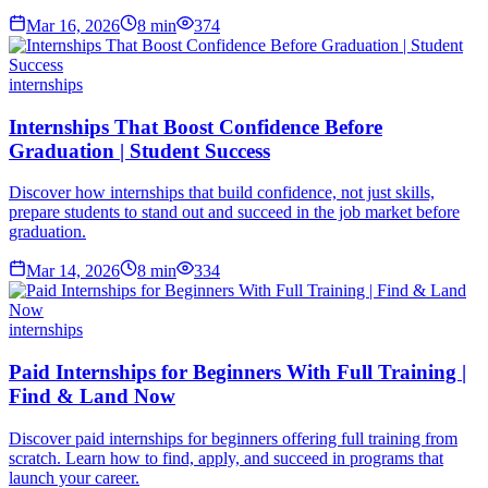
Mar 16, 2026
8
min
374
internships
Internships That Boost Confidence Before
Graduation | Student Success
Discover how internships that build confidence, not just skills,
prepare students to stand out and succeed in the job market before
graduation.
Mar 14, 2026
8
min
334
internships
Paid Internships for Beginners With Full Training |
Find & Land Now
Discover paid internships for beginners offering full training from
scratch. Learn how to find, apply, and succeed in programs that
launch your career.