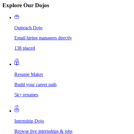
Explore Our Dojos
Outreach Dojo
Email hiring managers directly
138 placed
→
Resume Maker
Build your career path
5k+ resumes
→
Internship Dojo
Browse live internships & jobs