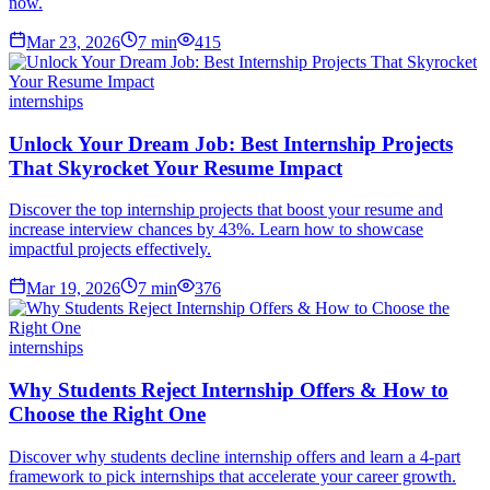
now.
Mar 23, 2026
7
min
415
internships
Unlock Your Dream Job: Best Internship Projects
That Skyrocket Your Resume Impact
Discover the top internship projects that boost your resume and
increase interview chances by 43%. Learn how to showcase
impactful projects effectively.
Mar 19, 2026
7
min
376
internships
Why Students Reject Internship Offers & How to
Choose the Right One
Discover why students decline internship offers and learn a 4-part
framework to pick internships that accelerate your career growth.