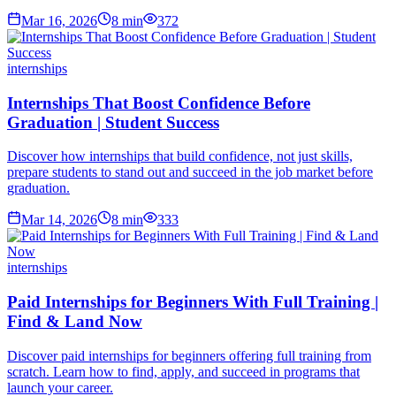
Mar 16, 2026
8
min
372
internships
Internships That Boost Confidence Before
Graduation | Student Success
Discover how internships that build confidence, not just skills,
prepare students to stand out and succeed in the job market before
graduation.
Mar 14, 2026
8
min
333
internships
Paid Internships for Beginners With Full Training |
Find & Land Now
Discover paid internships for beginners offering full training from
scratch. Learn how to find, apply, and succeed in programs that
launch your career.