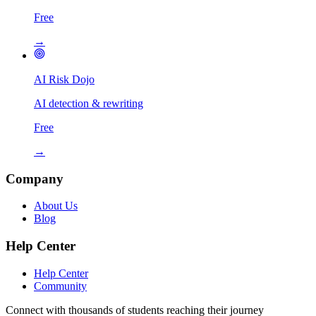
Free
→
AI Risk Dojo
AI detection & rewriting
Free
→
Company
About Us
Blog
Help Center
Help Center
Community
Connect with thousands of students reaching their journey