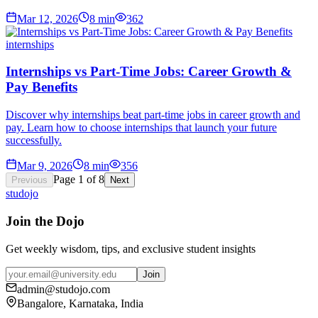
Mar 12, 2026
8
min
362
internships
Internships vs Part-Time Jobs: Career Growth &
Pay Benefits
Discover why internships beat part-time jobs in career growth and
pay. Learn how to choose internships that launch your future
successfully.
Mar 9, 2026
8
min
356
Page
1
of
8
Previous
Next
studojo
Join the Dojo
Get weekly wisdom, tips, and exclusive student insights
Join
admin@studojo.com
Bangalore, Karnataka, India