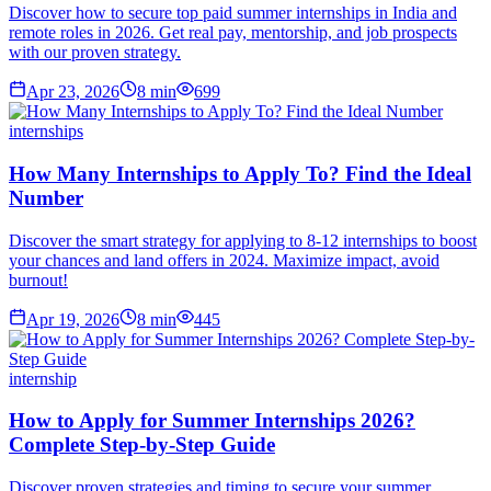
Discover how to secure top paid summer internships in India and
remote roles in 2026. Get real pay, mentorship, and job prospects
with our proven strategy.
Apr 23, 2026
8
min
699
internships
How Many Internships to Apply To? Find the Ideal
Number
Discover the smart strategy for applying to 8-12 internships to boost
your chances and land offers in 2024. Maximize impact, avoid
burnout!
Apr 19, 2026
8
min
445
internship
How to Apply for Summer Internships 2026?
Complete Step-by-Step Guide
Discover proven strategies and timing to secure your summer