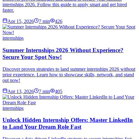
internships 2026. Follow this guide to apply smart and get hired
faster.
Apr 15, 2026
7
min
426
internships
Summer Internships 2026 Without Experience?
Secure Your Spot Now!
Discover proven strategies to land summer internships 2026 without
prior experience. Learn how to showcase skills, network, and stand
out now!
Apr 13, 2026
7
min
405
internships
Unlock Hidden Internship Offers: Master LinkedIn
to Land Your Dream Role Fast
Discover a data-driven LinkedIn strategy to secure internships fast.