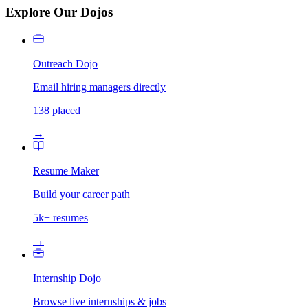
Explore Our Dojos
Outreach Dojo
Email hiring managers directly
138 placed
→
Resume Maker
Build your career path
5k+ resumes
→
Internship Dojo
Browse live internships & jobs