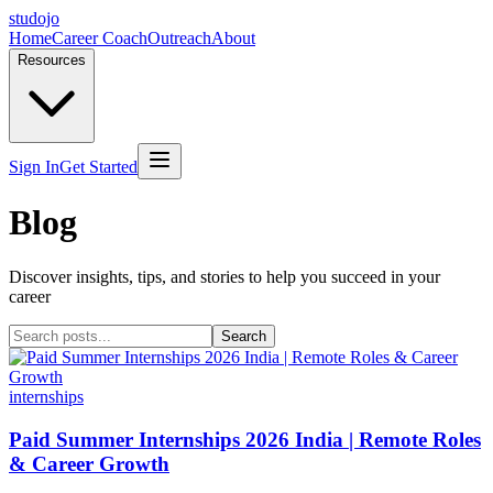
studojo
Home
Career Coach
Outreach
About
Resources
Sign In
Get Started
Blog
Discover insights, tips, and stories to help you succeed in your
career
Search
internships
Paid Summer Internships 2026 India | Remote Roles
& Career Growth