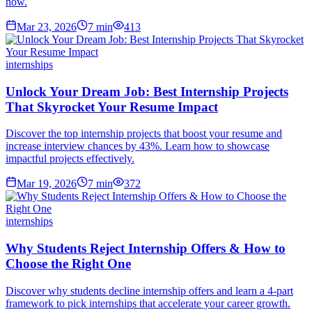
now.
Mar 23, 2026
7
min
413
internships
Unlock Your Dream Job: Best Internship Projects
That Skyrocket Your Resume Impact
Discover the top internship projects that boost your resume and
increase interview chances by 43%. Learn how to showcase
impactful projects effectively.
Mar 19, 2026
7
min
372
internships
Why Students Reject Internship Offers & How to
Choose the Right One
Discover why students decline internship offers and learn a 4-part
framework to pick internships that accelerate your career growth.