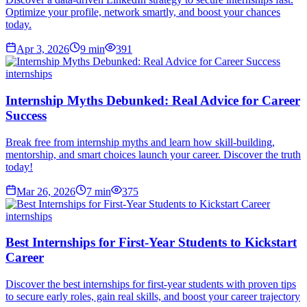
Optimize your profile, network smartly, and boost your chances
today.
Apr 3, 2026
9
min
391
internships
Internship Myths Debunked: Real Advice for Career
Success
Break free from internship myths and learn how skill-building,
mentorship, and smart choices launch your career. Discover the truth
today!
Mar 26, 2026
7
min
375
internships
Best Internships for First-Year Students to Kickstart
Career
Discover the best internships for first-year students with proven tips
to secure early roles, gain real skills, and boost your career trajectory