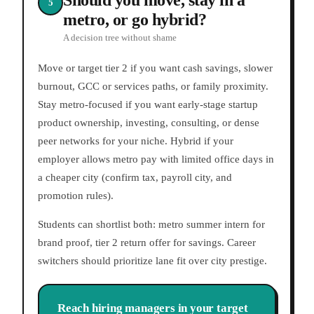
Should you move, stay in a
5
metro, or go hybrid?
A decision tree without shame
Move or target tier 2 if you want cash savings, slower
burnout, GCC or services paths, or family proximity.
Stay metro-focused if you want early-stage startup
product ownership, investing, consulting, or dense
peer networks for your niche. Hybrid if your
employer allows metro pay with limited office days in
a cheaper city (confirm tax, payroll city, and
promotion rules).
Students can shortlist both: metro summer intern for
brand proof, tier 2 return offer for savings. Career
switchers should prioritize lane fit over city prestige.
Reach hiring managers in your target