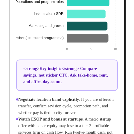
<strong>Key insight:</strong> Compare
savings, not sticker CTC. Ask take-home, rent,
and office-day count.
Negotiate location band explicitly.
If you are offered a
transfer, confirm revision cycle, promotion path, and
whether pay is tied to city forever.
Watch ESOP and bonus at startups.
A metro startup
offer with paper equity may lose to a tier 2 profitable
services firm on cash flow. Run twelve-month cash, not