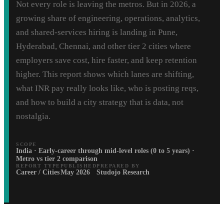
Not every role is leaving the metros. But in 2026, a
growing share of engineering, operations, analytics,
and shared-services hiring is landing in Pune,
Hyderabad, Chennai, and other tier 2 cities where
employers save cost, hire faster, and keep retention
higher. This report shows which lanes are shifting,
what INR pay really looks like, who is posting reqs,
and how to build a city strategy that is data, not
nostalgia.
SCOPE
India · Early-career through mid-level roles (0 to 5 years) ·
Metro vs tier 2 comparison
REPORT TYPE
PUBLISHED
PREPARED BY
Career / Cities
May 2026
Studojo Research