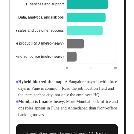
Hybrid blurred the map.
A Bangalore payroll with three
days in Pune is common. Read the job location field and
the team anchor city, not only the employer HQ.
Mumbai is finance-heavy.
More Mumbai back-office and
ops roles appear in Pune and Ahmedabad than front-office
banking moves.
<strong>Stays metro-heavy:</strong> VC-backed