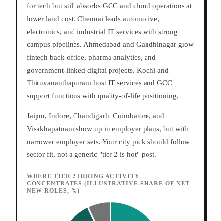
for tech but still absorbs GCC and cloud operations at
lower land cost. Chennai leads automotive,
electronics, and industrial IT services with strong
campus pipelines. Ahmedabad and Gandhinagar grow
fintech back office, pharma analytics, and
government-linked digital projects. Kochi and
Thiruvananthapuram host IT services and GCC
support functions with quality-of-life positioning.
Jaipur, Indore, Chandigarh, Coimbatore, and
Visakhapatnam show up in employer plans, but with
narrower employer sets. Your city pick should follow
sector fit, not a generic "tier 2 is hot" post.
WHERE TIER 2 HIRING ACTIVITY
CONCENTRATES (ILLUSTRATIVE SHARE OF NET
NEW ROLES, %)