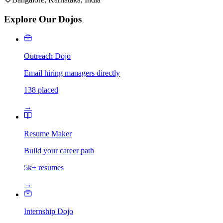
Explore Our Dojos
Outreach Dojo
Email hiring managers directly
138 placed
→
Resume Maker
Build your career path
5k+ resumes
→
Internship Dojo