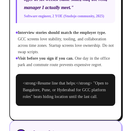
manager I actually meet."
Software engineer, 2 YOE (Studojo community, 2025)
Interview stories should match the employer type.
GCC screens love stability, tooling, and collaboration
across time zones. Startup screens love ownership. Do not
swap scripts.
Visit before you sign if you can.
One day in the office
park and commute route prevents expensive regret.
<strong>Resume line that helps:</strong> "Open to
Bangalore, Pune, or Hyderabad for GCC platform
roles" beats hiding location until the last call.