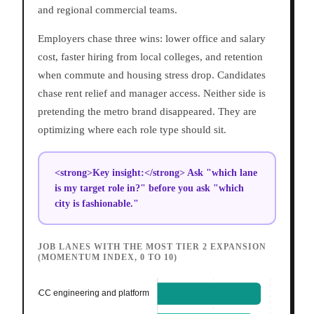
and regional commercial teams.
Employers chase three wins: lower office and salary
cost, faster hiring from local colleges, and retention
when commute and housing stress drop. Candidates
chase rent relief and manager access. Neither side is
pretending the metro brand disappeared. They are
optimizing where each role type should sit.
<strong>Key insight:</strong> Ask "which lane
is my target role in?" before you ask "which
city is fashionable."
JOB LANES WITH THE MOST TIER 2 EXPANSION
(MOMENTUM INDEX, 0 TO 10)