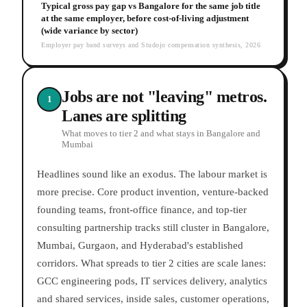
Typical gross pay gap vs Bangalore for the same job title
at the same employer, before cost-of-living adjustment
(wide variance by sector)
Employer pay band surveys and Studojo compensation synthesis, 2026
Jobs are not "leaving" metros.
1
Lanes are splitting
What moves to tier 2 and what stays in Bangalore and
Mumbai
Headlines sound like an exodus. The labour market is
more precise. Core product invention, venture-backed
founding teams, front-office finance, and top-tier
consulting partnership tracks still cluster in Bangalore,
Mumbai, Gurgaon, and Hyderabad's established
corridors. What spreads to tier 2 cities are scale lanes:
GCC engineering pods, IT services delivery, analytics
and shared services, inside sales, customer operations,