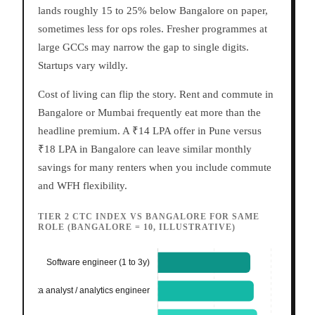
lands roughly 15 to 25% below Bangalore on paper,
sometimes less for ops roles. Fresher programmes at
large GCCs may narrow the gap to single digits.
Startups vary wildly.
Cost of living can flip the story. Rent and commute in
Bangalore or Mumbai frequently eat more than the
headline premium. A ₹14 LPA offer in Pune versus
₹18 LPA in Bangalore can leave similar monthly
savings for many renters when you include commute
and WFH flexibility.
TIER 2 CTC INDEX VS BANGALORE FOR SAME
ROLE (BANGALORE = 10, ILLUSTRATIVE)