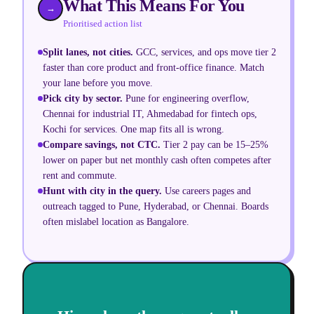
What This Means For You
→
Prioritised action list
Split lanes, not cities
.
GCC, services, and ops move tier 2
faster than core product and front-office finance. Match
your lane before you move.
Pick city by sector
.
Pune for engineering overflow,
Chennai for industrial IT, Ahmedabad for fintech ops,
Kochi for services. One map fits all is wrong.
Compare savings, not CTC
.
Tier 2 pay can be 15–25%
lower on paper but net monthly cash often competes after
rent and commute.
Hunt with city in the query
.
Use careers pages and
outreach tagged to Pune, Hyderabad, or Chennai. Boards
often mislabel location as Bangalore.