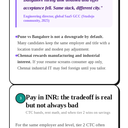
acceptance fell. Same stack, different city."
Engineering director, global SaaS GCC (Studojo
community, 2025)
Pune vs Bangalore is not a downgrade by default.
Many candidates keep the same employer and title with a
location transfer and modest pay adjustment.
Chennai rewards manufacturing and industrial
interest.
If your resume screams consumer app only,
Chennai industrial IT may feel foreign until you tailor.
Pay in INR: the tradeoff is real
3
but not always bad
CTC bands, rent math, and when tier 2 wins on savings
For the same employer and level, tier 2 CTC often