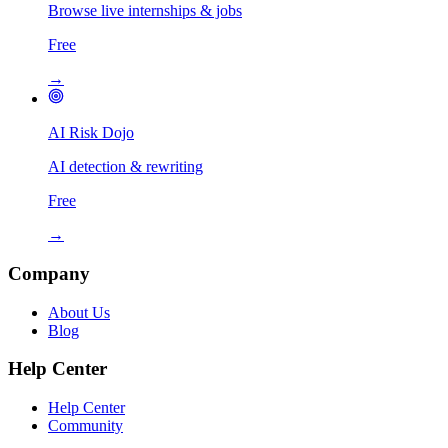
Browse live internships & jobs
Free
→
AI Risk Dojo
AI detection & rewriting
Free
→
Company
About Us
Blog
Help Center
Help Center
Community