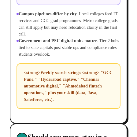
Campus pipelines differ by city.
Local colleges feed IT
services and GCC grad programmes. Metro college grads
can still apply but may need relocation clarity in the first
call.
Government and PSU digital units matter.
Tier 2 hubs
tied to state capitals post stable ops and compliance roles
students overlook.
<strong>Weekly search strings:</strong> "GCC
Pune," "Hyderabad captive," "Chennai
automotive digital," "Ahmedabad fintech
operations," plus your skill (data, Java,
Salesforce, etc.).