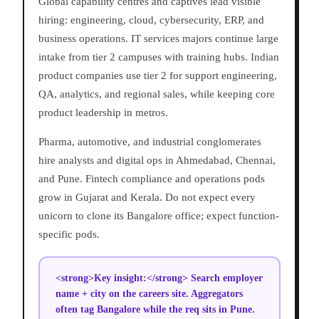
Global capability centres and captives lead visible
hiring: engineering, cloud, cybersecurity, ERP, and
business operations. IT services majors continue large
intake from tier 2 campuses with training hubs. Indian
product companies use tier 2 for support engineering,
QA, analytics, and regional sales, while keeping core
product leadership in metros.
Pharma, automotive, and industrial conglomerates
hire analysts and digital ops in Ahmedabad, Chennai,
and Pune. Fintech compliance and operations pods
grow in Gujarat and Kerala. Do not expect every
unicorn to clone its Bangalore office; expect function-
specific pods.
<strong>Key insight:</strong> Search employer
name + city on the careers site. Aggregators
often tag Bangalore while the req sits in Pune.