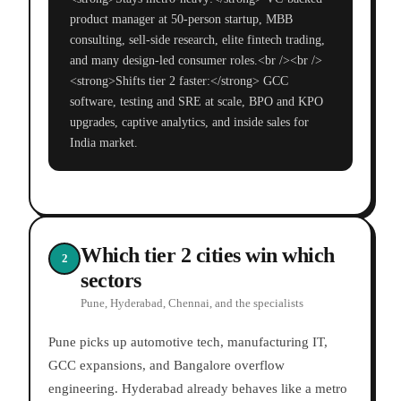
product manager at 50-person startup, MBB
consulting, sell-side research, elite fintech trading,
and many design-led consumer roles.<br /><br />
<strong>Shifts tier 2 faster:</strong> GCC
software, testing and SRE at scale, BPO and KPO
upgrades, captive analytics, and inside sales for
India market.
Which tier 2 cities win which
2
sectors
Pune, Hyderabad, Chennai, and the specialists
Pune picks up automotive tech, manufacturing IT,
GCC expansions, and Bangalore overflow
engineering. Hyderabad already behaves like a metro