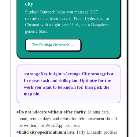
city
Studojo Outreach helps you message GCC
recruiters and team leads in Pune, Hyderabad, or
Chennai with a tight proof link, not a Bangalore-
generic blast.
Try Studojo Outreach →
<strong>Key insight:</strong> City strategy is a
five-year cash and skills plan. Optimize for the
work you want to be known for, then pick the
map pin.
Do not relocate without offer clarity.
Joining date,
bond, remote days, and relocation reimbursement should
be written, not WhatsApp promises.
Build city-specific alumni lists.
Fifty LinkedIn profiles