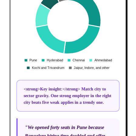
<strong>Key insight:</strong> Match city to
sector gravity. One strong employer in the right
city beats five weak applies in a trendy one.
"We opened forty seats in Pune because
Bangalore hiring time doubled and offer