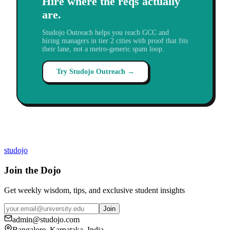
Hire where the reqs actually
are.
Studojo Outreach helps you reach GCC and
hiring managers in tier 2 cities with proof that fits
their lane, not a metro-generic spam loop.
Try Studojo Outreach →
studojo
Join the Dojo
Get weekly wisdom, tips, and exclusive student insights
Join
admin@studojo.com
Bangalore, Karnataka, India