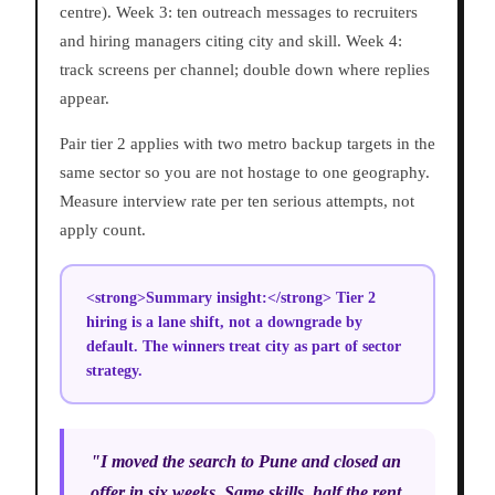
centre). Week 3: ten outreach messages to recruiters
and hiring managers citing city and skill. Week 4:
track screens per channel; double down where replies
appear.
Pair tier 2 applies with two metro backup targets in the
same sector so you are not hostage to one geography.
Measure interview rate per ten serious attempts, not
apply count.
<strong>Summary insight:</strong> Tier 2
hiring is a lane shift, not a downgrade by
default. The winners treat city as part of sector
strategy.
"I moved the search to Pune and closed an
offer in six weeks. Same skills, half the rent,