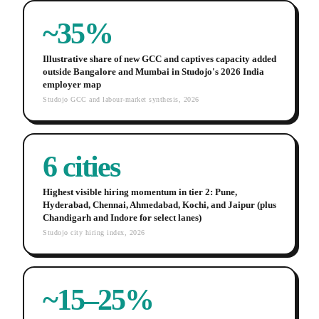
~35%
Illustrative share of new GCC and captives capacity added
outside Bangalore and Mumbai in Studojo's 2026 India
employer map
Studojo GCC and labour-market synthesis, 2026
6 cities
Highest visible hiring momentum in tier 2: Pune,
Hyderabad, Chennai, Ahmedabad, Kochi, and Jaipur (plus
Chandigarh and Indore for select lanes)
Studojo city hiring index, 2026
~15–25%