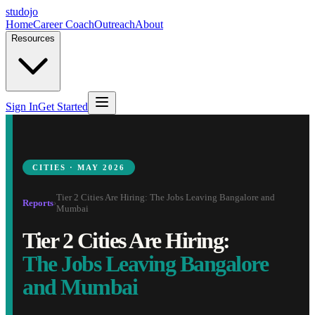
studojo
Home
Career Coach
Outreach
About
Resources
Sign In
Get Started
CITIES · MAY 2026
Tier 2 Cities Are Hiring: The Jobs Leaving Bangalore and
Reports
›
Mumbai
Tier 2 Cities Are Hiring:
The Jobs Leaving Bangalore
and Mumbai