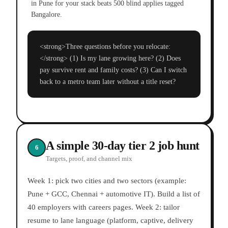
in Pune for your stack beats 500 blind applies tagged
Bangalore.
<strong>Three questions before you relocate:
</strong> (1) Is my lane growing here? (2) Does
pay survive rent and family costs? (3) Can I switch
back to a metro team later without a title reset?
A simple 30-day tier 2 job hunt
6
Targets, proof, and channel mix
Week 1: pick two cities and two sectors (example:
Pune + GCC, Chennai + automotive IT). Build a list of
40 employers with careers pages. Week 2: tailor
resume to lane language (platform, captive, delivery