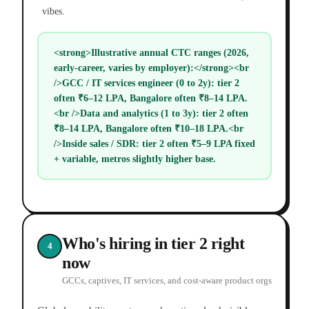
vibes.
<strong>Illustrative annual CTC ranges (2026,
early-career, varies by employer):</strong><br
/>GCC / IT services engineer (0 to 2y): tier 2
often ₹6–12 LPA, Bangalore often ₹8–14 LPA.
<br />Data and analytics (1 to 3y): tier 2 often
₹8–14 LPA, Bangalore often ₹10–18 LPA.<br
/>Inside sales / SDR: tier 2 often ₹5–9 LPA fixed
+ variable, metros slightly higher base.
Who's hiring in tier 2 right
4
now
GCCs, captives, IT services, and cost-aware product orgs