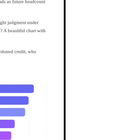
eads as future headcount
eight judgment under
? A beautiful chart with
shared credit, who