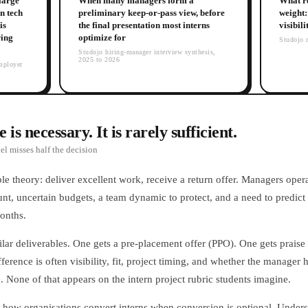
 large
When many managers form a
What re
n tech
preliminary keep-or-pass view, before
weight: 
is
the final presentation most interns
visibil
ring
optimize for
Studojo r
Studojo hiring-manager interview synthesis,
2025 to 2026
mployer
is necessary. It is rarely sufficient.
l misses half the decision
ple theory: deliver excellent work, receive a return offer. Managers opera
nt, uncertain budgets, a team dynamic to protect, and a need to predict 
onths.
ilar deliverables. One gets a pre-placement offer (PPO). One gets prais
rence is often visibility, fit, project timing, and whether the manager ha
 None of that appears on the intern project rubric students imagine.
is how organisations convert interns when conversion is optional. Unders