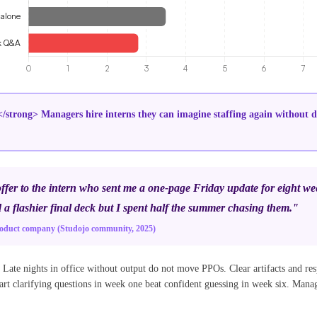
/strong> Managers hire interns they can imagine staffing again without dre
offer to the intern who sent me a one-page Friday update for eight we
 a flashier final deck but I spent half the summer chasing them."
roduct company (Studojo community, 2025)
Late nights in office without output do not move PPOs. Clear artifacts and r
rt clarifying questions in week one beat confident guessing in week six. Manag