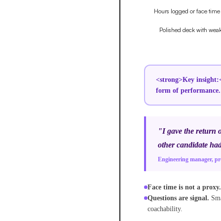
<strong>Key insight:<
form of performance.
"I gave the return 
other candidate had
Engineering manager, p
Face time is not a proxy.
Questions are signal.
Sma
coachability.