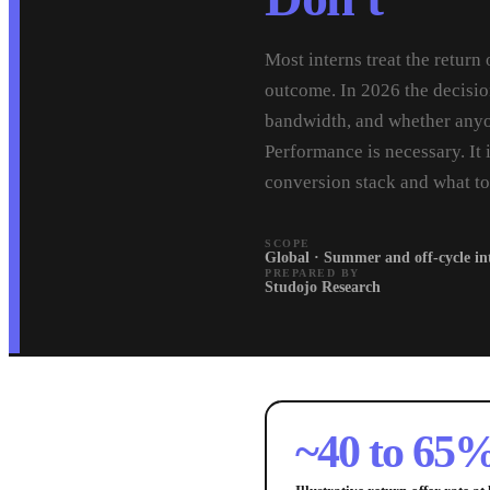
Most interns treat the return 
outcome. In 2026 the decisio
bandwidth, and whether anyo
Performance is necessary. It i
conversion stack and what to
SCOPE
Global · Summer and off-cycle in
PREPARED BY
Studojo Research
~40 to 65