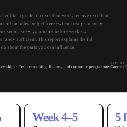
offer like a grade: do excellent work, receive excellent
n still includes budget freezes, team reorgs, manager
ne senior knew your name before week six.
s rarely sufficient. This report explains the full
 do about the parts you can influence.
REPORT 
ternships · Tech, consulting, finance, and corporate programmes
Career / 
%
Week 4–5
5 