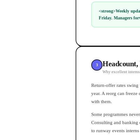
<strong>Weekly updat
Friday. Managers for
Headcount, 
3
Why excellent interns 
Return-offer rates swing
year. A reorg can freeze 
with them.
Some programmes never i
Consulting and banking c
to runway events interns