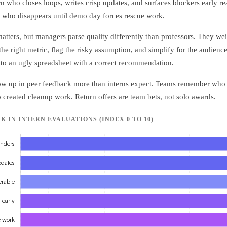
rn who closes loops, writes crisp updates, and surfaces blockers early r
 who disappears until demo day forces rescue work.
 matters, but managers parse quality differently than professors. They w
he right metric, flag the risky assumption, and simplify for the audience
to an ugly spreadsheet with a correct recommendation.
how up in peer feedback more than interns expect. Teams remember who 
 created cleanup work. Return offers are team bets, not solo awards.
IN INTERN EVALUATIONS (INDEX 0 TO 10)