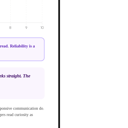
ad. Reliability is a
eks straight. The
esponsive communication do.
ers read curiosity as