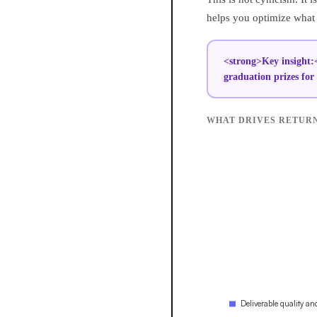
helps you optimize what y
<strong>Key insight:<
graduation prizes for 
WHAT DRIVES RETURN