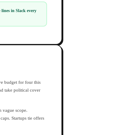
ines in Slack every
e budget for four this
d take political cover
h vague scope.
ps. Startups tie offers