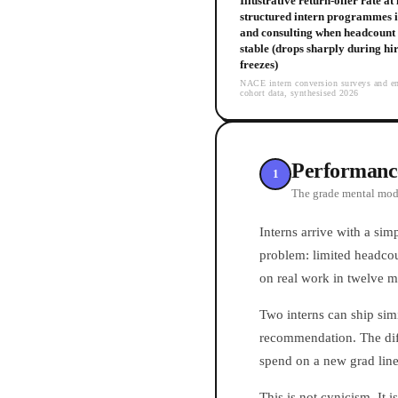
Illustrative return-offer rate at
structured intern programmes i
and consulting when headcount 
stable (drops sharply during hi
freezes)
NACE intern conversion surveys and e
cohort data, synthesised 2026
Performance 
1
The grade mental mode
Interns arrive with a sim
problem: limited headcou
on real work in twelve m
Two interns can ship sim
recommendation. The diffe
spend on a new grad line.
This is not cynicism. It 