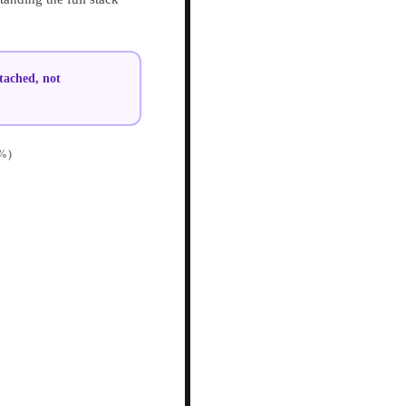
tached, not
%)