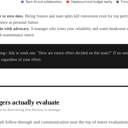
 to zero slots.
Hiring freezes and team splits kill conversion even for top per
lence as personal failure.
in with advocacy.
A manager who trusts your reliability and wants headcount 
igh-maintenance intern.
ng> Ask in week one: "How are return offers decided on this team?" If no one 
 regardless of your effort.
rs actually evaluate
ut so does being low-friction to manage
nk follow-through and communication near the top of intern evaluations