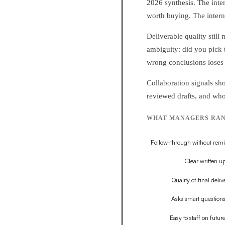
2026 synthesis. The inte
worth buying. The intern
Deliverable quality still
ambiguity: did you pick t
wrong conclusions loses 
Collaboration signals s
reviewed drafts, and who
WHAT MANAGERS RANK 