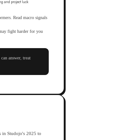
formers. Read macro signals
may fight harder for you
can answer, treat
 in Studojo's 2025 to