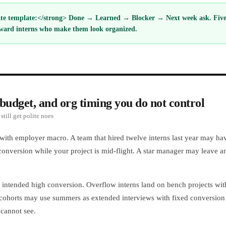
e template:</strong> Done → Learned → Blocker → Next week ask. Five l
ward interns who make them look organized.
budget, and org timing you do not control
still get polite noes
 with employer macro. A team that hired twelve interns last year may hav
conversion while your project is mid-flight. A star manager may leave an
ntended high conversion. Overflow interns land on bench projects wit
ohorts may use summers as extended interviews with fixed conversion ca
 cannot see.