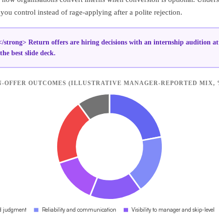
ou control instead of rage-applying after a polite rejection.
/strong> Return offers are hiring decisions with an internship audition at
the best slide deck.
-OFFER OUTCOMES (ILLUSTRATIVE MANAGER-REPORTED MIX, 