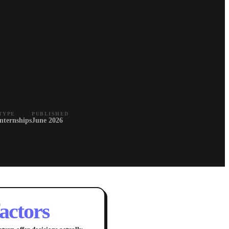
TYPE
PUBLISHED
Internships
June 2026
factors