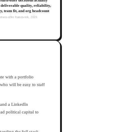
turn-offer decisions actually
deliverable quality, reliability,
ity, team fit, and org headcount
eturn-offer framework, 2026
te with a portfolio
who will be easy to staff
e and a LinkedIn
d political capital to
tanding the full stack