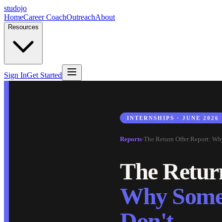
studojo
Home
Career Coach
Outreach
About
Resources
Sign In
Get Started
INTERNSHIPS · JUNE 2026
Reports
›
The Return Offer Report: Wh
The Retur
Why Some 
Don't