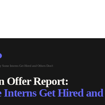
y Some Interns Get Hired and Others Don't
n Offer Report:
Interns Get Hired and