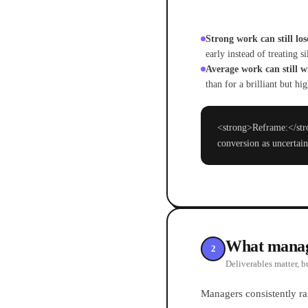
Strong work can still lose
early instead of treating si
Average work can still w
than for a brilliant but h
<strong>Reframe:</stro
conversion as uncertain
What manage
2
Deliverables matter, b
Managers consistently ra