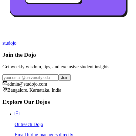
studojo
Join the Dojo
Get weekly wisdom, tips, and exclusive student insights
Join
admin@studojo.com
Bangalore, Karnataka, India
Explore Our Dojos
Outreach Dojo
Email hiring managers directly