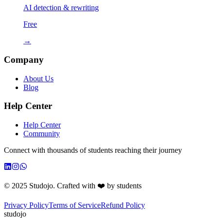
AI detection & rewriting
Free
→
Company
About Us
Blog
Help Center
Help Center
Community
Connect with thousands of students reaching their journey
© 2025 Studojo. Crafted with ❤️ by students
Privacy Policy
Terms of Service
Refund Policy
studojo