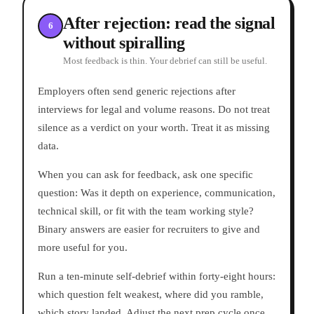
After rejection: read the signal
6
without spiralling
Most feedback is thin. Your debrief can still be useful.
Employers often send generic rejections after
interviews for legal and volume reasons. Do not treat
silence as a verdict on your worth. Treat it as missing
data.
When you can ask for feedback, ask one specific
question: Was it depth on experience, communication,
technical skill, or fit with the team working style?
Binary answers are easier for recruiters to give and
more useful for you.
Run a ten-minute self-debrief within forty-eight hours:
which question felt weakest, where did you ramble,
which story landed. Adjust the next prep cycle once,