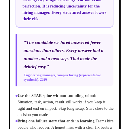
perfection. It is reducing uncertainty for the
hiring manager. Every structured answer lowers
their risk.
"The candidate we hired answered fewer
questions than others. Every answer had a
number and a next step. That made the
debrief easy."
Engineering manager, campus hiring (representative
synthesis), 2026
Use the STAR spine without sounding robotic
Situation, task, action, result still works if you keep it
tight and end on impact. Skip long setup. Start close to the
decision you made.
Bring one failure story that ends in learning
Teams hire
people who recover. A honest miss with a clear fix beats a