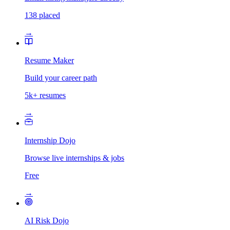
138 placed
→
Resume Maker
Build your career path
5k+ resumes
→
Internship Dojo
Browse live internships & jobs
Free
→
AI Risk Dojo