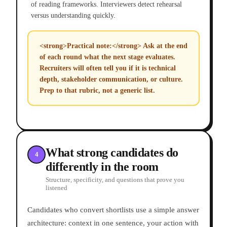
of reading frameworks. Interviewers detect rehearsal
versus understanding quickly.
<strong>Practical note:</strong> Ask at the end
of each round what the next stage evaluates.
Recruiters will often tell you if it is technical
depth, stakeholder communication, or culture.
Prep to that rubric, not a generic list.
What strong candidates do
4
differently in the room
Structure, specificity, and questions that prove you
listened
Candidates who convert shortlists use a simple answer
architecture: context in one sentence, your action with