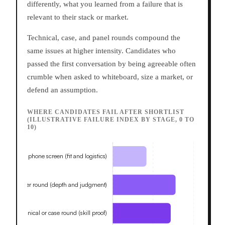
differently, what you learned from a failure that is
relevant to their stack or market.
Technical, case, and panel rounds compound the
same issues at higher intensity. Candidates who
passed the first conversation by being agreeable often
crumble when asked to whiteboard, size a market, or
defend an assumption.
WHERE CANDIDATES FAIL AFTER SHORTLIST
(ILLUSTRATIVE FAILURE INDEX BY STAGE, 0 TO
10)