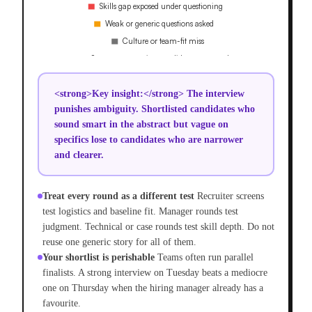
<strong>Key insight:</strong> The interview
punishes ambiguity. Shortlisted candidates who
sound smart in the abstract but vague on
specifics lose to candidates who are narrower
and clearer.
Treat every round as a different test
Recruiter screens
test logistics and baseline fit. Manager rounds test
judgment. Technical or case rounds test skill depth. Do not
reuse one generic story for all of them.
Your shortlist is perishable
Teams often run parallel
finalists. A strong interview on Tuesday beats a mediocre
one on Thursday when the hiring manager already has a
favourite.