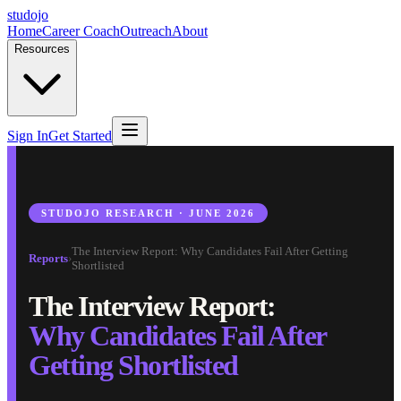
studojo
Home
Career Coach
Outreach
About
Resources
Sign In
Get Started
STUDOJO RESEARCH · JUNE 2026
The Interview Report: Why Candidates Fail After Getting
Reports
›
Shortlisted
The Interview Report:
Why Candidates Fail After
Getting Shortlisted