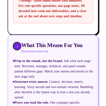
</strong> Three timed stories with numbers,
five role-specific questions, one-page notes, JD
decoded into week-one deliverables, and a clear
ask at the end about next steps and timeline.
What This Means For You
→
Prioritised action list
Prep to the round, not the brand
.
Ask what each stage
tests. Recruiter, manager, technical, and panel rounds
punish different gaps. Match your stories and mocks to the
next stage only.
Structure every answer
.
Context, decision, metric,
learning. Sixty-second and two-minute versions. Rambling
after shortlist is the fastest way to lose a slot you already
earned.
Prove you read the role
.
One company-specific