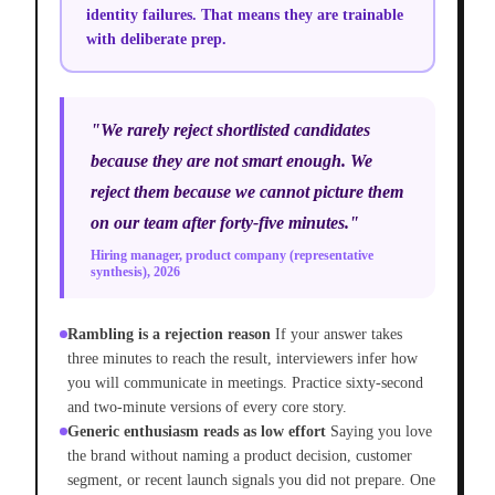
identity failures. That means they are trainable
with deliberate prep.
"We rarely reject shortlisted candidates
because they are not smart enough. We
reject them because we cannot picture them
on our team after forty-five minutes."
Hiring manager, product company (representative
synthesis), 2026
Rambling is a rejection reason
If your answer takes
three minutes to reach the result, interviewers infer how
you will communicate in meetings. Practice sixty-second
and two-minute versions of every core story.
Generic enthusiasm reads as low effort
Saying you love
the brand without naming a product decision, customer
segment, or recent launch signals you did not prepare. One