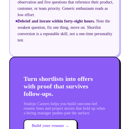
observation and five questions that reference their product,
customer, or team priority. Generic enthusiasm reads as
low effort.
Debrief and iterate within forty-eight hours
.
Note the
weakest question, fix one thing, move on. Shortlist
conversion is a repeatable skill, not a one-time personality
test.
Turn shortlists into offers
with proof that survives
follow-ups.
Studojo Careers helps you build outcome-led
resume lines and project stories that hold up when
a hiring manager pushes past the surface.
Build your resume →