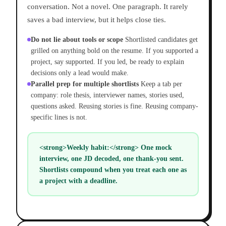
conversation. Not a novel. One paragraph. It rarely
saves a bad interview, but it helps close ties.
Do not lie about tools or scope
Shortlisted candidates get
grilled on anything bold on the resume. If you supported a
project, say supported. If you led, be ready to explain
decisions only a lead would make.
Parallel prep for multiple shortlists
Keep a tab per
company: role thesis, interviewer names, stories used,
questions asked. Reusing stories is fine. Reusing company-
specific lines is not.
<strong>Weekly habit:</strong> One mock
interview, one JD decoded, one thank-you sent.
Shortlists compound when you treat each one as
a project with a deadline.