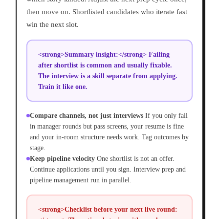
then move on. Shortlisted candidates who iterate fast
win the next slot.
<strong>Summary insight:</strong> Failing
after shortlist is common and usually fixable.
The interview is a skill separate from applying.
Train it like one.
Compare channels, not just interviews
If you only fail
in manager rounds but pass screens, your resume is fine
and your in-room structure needs work. Tag outcomes by
stage.
Keep pipeline velocity
One shortlist is not an offer.
Continue applications until you sign. Interview prep and
pipeline management run in parallel.
<strong>Checklist before your next live round: