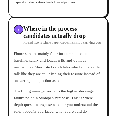
specific observation beats five adjectives.
Where in the process
3
candidates actually drop
Round two is where paper credentials stop carrying you
Phone screens mainly filter for communication
baseline, salary and location fit, and obvious
mismatches. Shortlisted candidates who fail here often
talk like they are still pitching their resume instead of
answering the question asked.
The hiring manager round is the highest-leverage
failure point in Studojo's synthesis. This is where
depth questions expose whether you understand the
role: tradeoffs you faced, what you would do