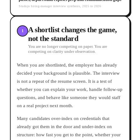
Studojo hiring-manager interview synthesis, 2025 to 2026
A shortlist changes the game,
1
not the standard
You are no longer competing on paper. You are
competing on clarity under observation.
When you are shortlisted, the employer has already
decided your background is plausible. The interview
is not a repeat of the resume screen. It is a test of
whether you can explain your work, handle follow-up
questions, and behave like someone they would staff
on a real project next month.
Many candidates over-index on credentials that
already got them in the door and under-index on
structure: how fast you get to the point, whether your