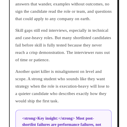
answers that wander, examples without outcomes, no
sign the candidate read the role or team, and questions
that could apply to any company on earth.
Skill gaps still end interviews, especially in technical
and case-heavy roles. But many shortlisted candidates
fail before skill is fully tested because they never
reach a crisp demonstration. The interviewer runs out
of time or patience.
Another quiet killer is misalignment on level and
scope. A strong student who sounds like they want
strategy when the role is execution-heavy will lose to
a quieter candidate who describes exactly how they
would ship the first task.
<strong>Key insight:</strong> Most post-
shortlist failures are performance failures, not