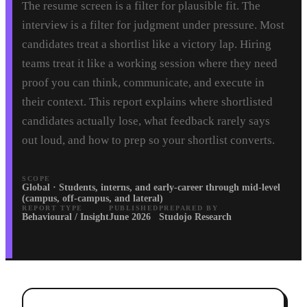
The resume screen is a filter for plausible fit. The
interview is a filter for judgment under pressure. Most
candidates treat a shortlist like a victory lap. Hiring
teams treat it like a working session where they need
proof you can think, communicate, and execute in
their context. This report explains where shortlisted
candidates actually lose, what feedback rarely says
out loud, and how to prep so your shortlist converts.
SCOPE
Global · Students, interns, and early-career through mid-level
(campus, off-campus, and lateral)
REPORT TYPE
PUBLISHED
PREPARED BY
Behavioural / Insight
June 2026
Studojo Research