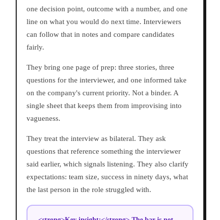
one decision point, outcome with a number, and one
line on what you would do next time. Interviewers
can follow that in notes and compare candidates
fairly.
They bring one page of prep: three stories, three
questions for the interviewer, and one informed take
on the company's current priority. Not a binder. A
single sheet that keeps them from improvising into
vagueness.
They treat the interview as bilateral. They ask
questions that reference something the interviewer
said earlier, which signals listening. They also clarify
expectations: team size, success in ninety days, what
the last person in the role struggled with.
<strong>Key insight:</strong> The bar is not