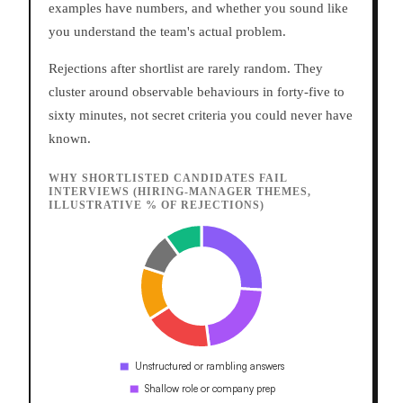
examples have numbers, and whether you sound like
you understand the team's actual problem.
Rejections after shortlist are rarely random. They
cluster around observable behaviours in forty-five to
sixty minutes, not secret criteria you could never have
known.
WHY SHORTLISTED CANDIDATES FAIL
INTERVIEWS (HIRING-MANAGER THEMES,
ILLUSTRATIVE % OF REJECTIONS)