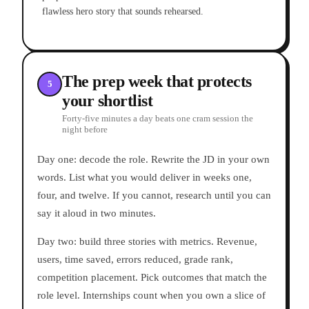
flawless hero story that sounds rehearsed.
The prep week that protects
5
your shortlist
Forty-five minutes a day beats one cram session the
night before
Day one: decode the role. Rewrite the JD in your own
words. List what you would deliver in weeks one,
four, and twelve. If you cannot, research until you can
say it aloud in two minutes.
Day two: build three stories with metrics. Revenue,
users, time saved, errors reduced, grade rank,
competition placement. Pick outcomes that match the
role level. Internships count when you own a slice of