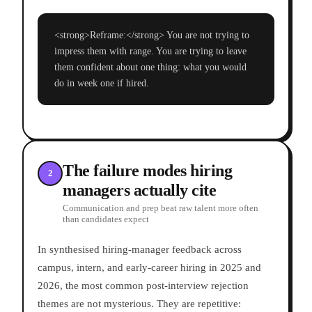
<strong>Reframe:</strong> You are not trying to
impress them with range. You are trying to leave
them confident about one thing: what you would
do in week one if hired.
The failure modes hiring
2
managers actually cite
Communication and prep beat raw talent more often
than candidates expect
In synthesised hiring-manager feedback across
campus, intern, and early-career hiring in 2025 and
2026, the most common post-interview rejection
themes are not mysterious. They are repetitive: