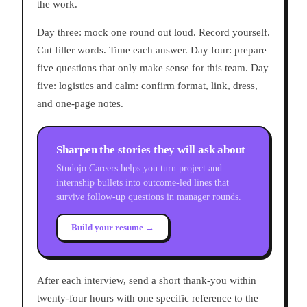
the work.
Day three: mock one round out loud. Record yourself.
Cut filler words. Time each answer. Day four: prepare
five questions that only make sense for this team. Day
five: logistics and calm: confirm format, link, dress,
and one-page notes.
Sharpen the stories they will ask about
Studojo Careers helps you turn project and
internship bullets into outcome-led lines that
survive follow-up questions in manager rounds.
Build your resume →
After each interview, send a short thank-you within
twenty-four hours with one specific reference to the