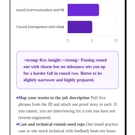
<strong>Key insight:</strong> Passing round
one with charm but no substance sets you up
for a harder fall in round two. Better to be
slightly narrower and highly prepared.
Map your stories to the job description
Pull five
phrases from the JD and attach one proof story to each. If
you cannot, you are interviewing for a role you have not
reverse-engineered.
Case and technical rounds need reps
One timed practice
case or one mock technical with feedback beats ten hours