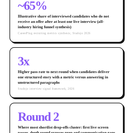
~65%
Illustrative share of interviewed candidates who do not
receive an offer after at least one live interview (all-
industry hiring funnel synthesis)
CareerPlug recruiting metrics synthesis; Studojo 2026
3x
Higher pass rate to next round when candidates deliver
one structured story with a metric versus answering in
unstructured paragraphs
Studojo interview signal framework, 2026
Round 2
Where most shortlist drop-offs cluster: first live screen
passes, depth round exposes prep and communication gaps