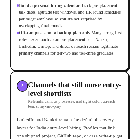
Build a personal hiring calendar
Track pre-placement
talk dates, aptitude test windows, and HR round schedules
per target employer so you are not surprised by
overlapping final rounds.
Off-campus is not a backup plan only
Many strong first
roles never touch a campus placement cell. Naukri,
LinkedIn, Unstop, and direct outreach remain legitimate
primary channels for tier-two and tier-three graduates.
Channels that still move entry-
5
level shortlists
Referrals, campus processes, and tight cold outreach
beat spray-and-pray
LinkedIn and Naukri remain the default discovery
layers for India entry-level hiring. Profiles that link
one shipped project, GitHub repo, or case write-up get