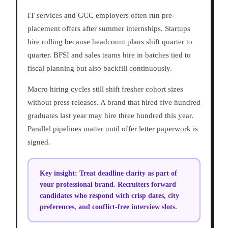
IT services and GCC employers often run pre-
placement offers after summer internships. Startups
hire rolling because headcount plans shift quarter to
quarter. BFSI and sales teams hire in batches tied to
fiscal planning but also backfill continuously.
Macro hiring cycles still shift fresher cohort sizes
without press releases. A brand that hired five hundred
graduates last year may hire three hundred this year.
Parallel pipelines matter until offer letter paperwork is
signed.
Key insight:
Treat deadline clarity as part of
your professional brand. Recruiters forward
candidates who respond with crisp dates, city
preferences, and conflict-free interview slots.