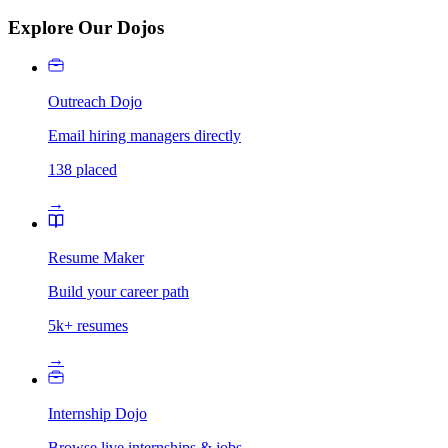
Explore Our Dojos
Outreach Dojo
Email hiring managers directly
138 placed
→
Resume Maker
Build your career path
5k+ resumes
→
Internship Dojo
Browse live internships & jobs