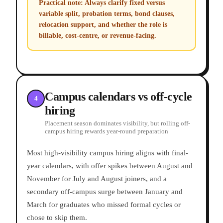
Practical note:
Always clarify fixed versus
variable split, probation terms, bond clauses,
relocation support, and whether the role is
billable, cost-centre, or revenue-facing.
Campus calendars vs off-cycle
4
hiring
Placement season dominates visibility, but rolling off-
campus hiring rewards year-round preparation
Most high-visibility campus hiring aligns with final-
year calendars, with offer spikes between August and
November for July and August joiners, and a
secondary off-campus surge between January and
March for graduates who missed formal cycles or
chose to skip them.