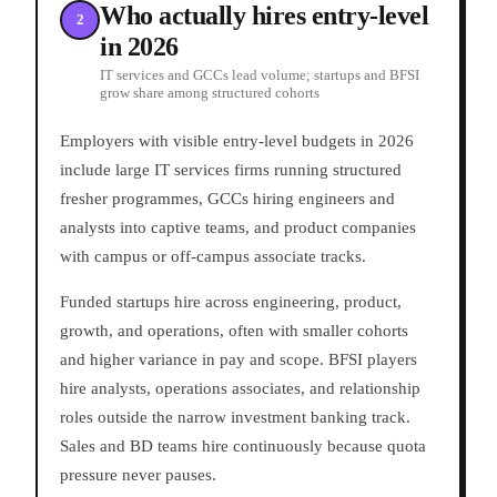
Who actually hires entry-level
2
in 2026
IT services and GCCs lead volume; startups and BFSI
grow share among structured cohorts
Employers with visible entry-level budgets in 2026
include large IT services firms running structured
fresher programmes, GCCs hiring engineers and
analysts into captive teams, and product companies
with campus or off-campus associate tracks.
Funded startups hire across engineering, product,
growth, and operations, often with smaller cohorts
and higher variance in pay and scope. BFSI players
hire analysts, operations associates, and relationship
roles outside the narrow investment banking track.
Sales and BD teams hire continuously because quota
pressure never pauses.