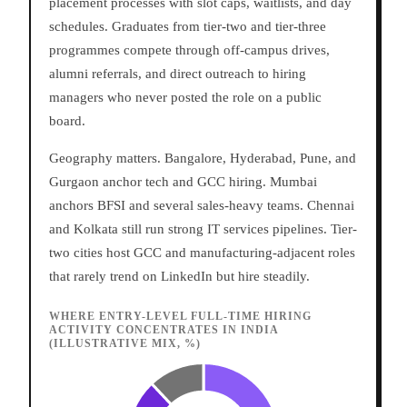
placement processes with slot caps, waitlists, and day
schedules. Graduates from tier-two and tier-three
programmes compete through off-campus drives,
alumni referrals, and direct outreach to hiring
managers who never posted the role on a public
board.
Geography matters. Bangalore, Hyderabad, Pune, and
Gurgaon anchor tech and GCC hiring. Mumbai
anchors BFSI and several sales-heavy teams. Chennai
and Kolkata still run strong IT services pipelines. Tier-
two cities host GCC and manufacturing-adjacent roles
that rarely trend on LinkedIn but hire steadily.
WHERE ENTRY-LEVEL FULL-TIME HIRING
ACTIVITY CONCENTRATES IN INDIA
(ILLUSTRATIVE MIX, %)