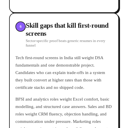
Skill gaps that kill first-round
6
screens
Sector-specific proof beats generic resumes in every
funnel
Tech first-round screens in India still weight DSA
fundamentals and one demonstrable project.
Candidates who can explain trade-offs in a system
they built convert at higher rates than those with
certificate stacks and no shipped code.
BFSI and analytics roles weight Excel comfort, basic
modelling, and structured case answers. Sales and BD
roles weight CRM fluency, objection handling, and
communication under pressure. Marketing roles