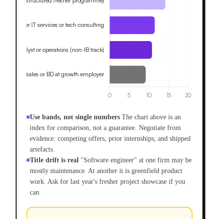
Use bands, not single numbers
The chart above is an
index for comparison, not a guarantee. Negotiate from
evidence: competing offers, prior internships, and shipped
artefacts.
Title drift is real
"Software engineer" at one firm may be
mostly maintenance. At another it is greenfield product
work. Ask for last year's fresher project showcase if you
can.