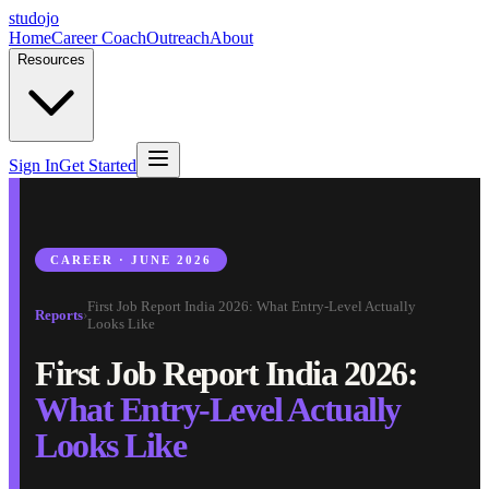
studojo
Home
Career Coach
Outreach
About
Resources
Sign In
Get Started
CAREER · JUNE 2026
First Job Report India 2026: What Entry-Level Actually
Reports
›
Looks Like
First Job Report India 2026:
What Entry-Level Actually
Looks Like