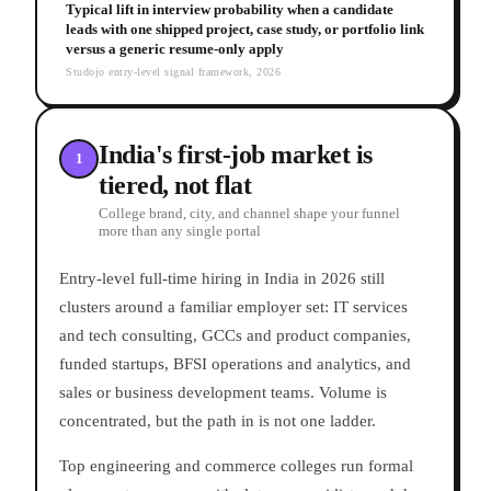
Typical lift in interview probability when a candidate
leads with one shipped project, case study, or portfolio link
versus a generic resume-only apply
Studojo entry-level signal framework, 2026
India's first-job market is
1
tiered, not flat
College brand, city, and channel shape your funnel
more than any single portal
Entry-level full-time hiring in India in 2026 still
clusters around a familiar employer set: IT services
and tech consulting, GCCs and product companies,
funded startups, BFSI operations and analytics, and
sales or business development teams. Volume is
concentrated, but the path in is not one ladder.
Top engineering and commerce colleges run formal