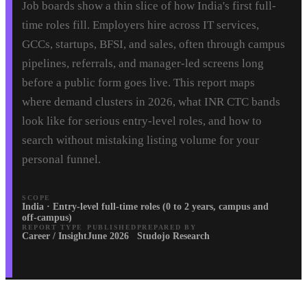
Job boards show a thin slice of how India's first full-
time roles fill. Employers hire across IT services,
GCCs, startups, BFSI, and sales, often through campus
pipelines, referrals, and manager-led screens long
before a public form goes live. This report maps
where demand clusters in 2026, what INR CTC bands
look like for serious entry-level roles, and how to
search without mistaking listing volume for your
personal funnel.
SCOPE
India · Entry-level full-time roles (0 to 2 years, campus and
off-campus)
REPORT TYPE
PUBLISHED
PREPARED BY
Career / Insight
June 2026
Studojo Research