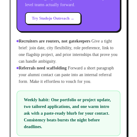
level teams actually forward.
Try Studojo Outreach →
Recruiters are routers, not gatekeepers
Give a tight
brief: join date, city flexibility, role preference, link to
one flagship project, and prior internships that prove you
can handle ambiguity.
Referrals need scaffolding
Forward a short paragraph
your alumni contact can paste into an internal referral
form. Make it effortless to vouch for you.
Weekly habit:
One portfolio or project update,
two tailored applications, and one warm intro
ask with a paste-ready blurb for your contact.
Consistency beats bursts the night before
deadlines.