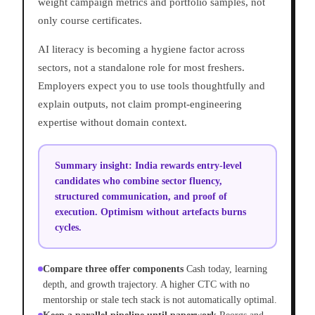
weight campaign metrics and portfolio samples, not
only course certificates.
AI literacy is becoming a hygiene factor across
sectors, not a standalone role for most freshers.
Employers expect you to use tools thoughtfully and
explain outputs, not claim prompt-engineering
expertise without domain context.
Summary insight:
India rewards entry-level
candidates who combine sector fluency,
structured communication, and proof of
execution. Optimism without artefacts burns
cycles.
Compare three offer components
Cash today, learning
depth, and growth trajectory. A higher CTC with no
mentorship or stale tech stack is not automatically optimal.