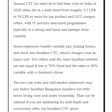
Annual CTC for entry-level full-time roles in India in
2026 often sits in a wide band from roughly 3.5 LPA
to 18 LPA or more for top product and GCC campus
offers, with IT services structured programmes
typically in a strong mid band and startups more
variable.
Some employers bundle variable pay, joining bonus,
and stock into headline CTC, which changes your in-
hand cash. Two offers with the same headline number
are not equal if one is 70% fixed and the other is 50%
variable with a clawback clause.
Tier-two city roles and mid-market employers may
pay below headline Bangalore numbers but offer
lower living costs and faster ownership. That can be
rational if you are optimising for skill depth and
conversion odds, not headline CTC alone.