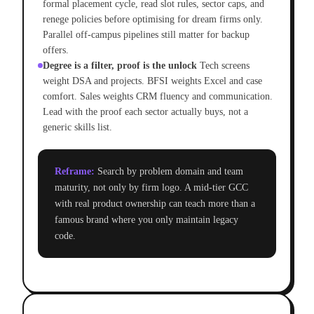
formal placement cycle, read slot rules, sector caps, and
renege policies before optimising for dream firms only.
Parallel off-campus pipelines still matter for backup
offers.
Degree is a filter, proof is the unlock
Tech screens
weight DSA and projects. BFSI weights Excel and case
comfort. Sales weights CRM fluency and communication.
Lead with the proof each sector actually buys, not a
generic skills list.
Reframe:
Search by problem domain and team
maturity, not only by firm logo. A mid-tier GCC
with real product ownership can teach more than a
famous brand where you only maintain legacy
code.