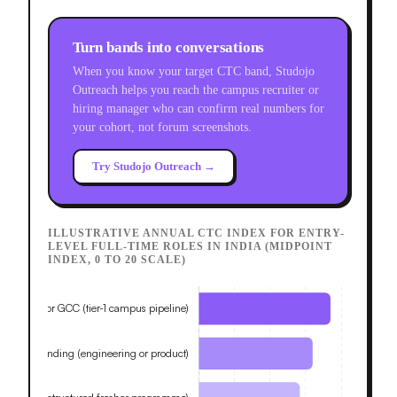
Turn bands into conversations
When you know your target CTC band, Studojo
Outreach helps you reach the campus recruiter or
hiring manager who can confirm real numbers for
your cohort, not forum screenshots.
Try Studojo Outreach →
ILLUSTRATIVE ANNUAL CTC INDEX FOR ENTRY-
LEVEL FULL-TIME ROLES IN INDIA (MIDPOINT
INDEX, 0 TO 20 SCALE)