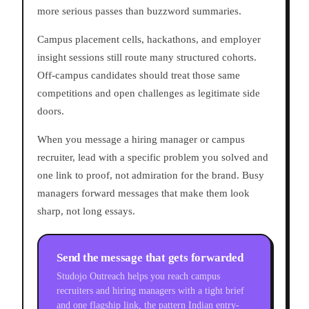
more serious passes than buzzword summaries.
Campus placement cells, hackathons, and employer
insight sessions still route many structured cohorts.
Off-campus candidates should treat those same
competitions and open challenges as legitimate side
doors.
When you message a hiring manager or campus
recruiter, lead with a specific problem you solved and
one link to proof, not admiration for the brand. Busy
managers forward messages that make them look
sharp, not long essays.
Send the message that gets forwarded
Studojo Outreach helps you reach campus
recruiters and hiring managers with a tight brief
and one flagship link, the pattern Indian entry-