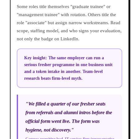
Some roles title themselves "graduate trainee" or
"management trainee" with rotation. Others title the
role "associate" but assign narrow workstreams. Read
scope, staffing model, and who signs your evaluation,
not only the badge on LinkedIn.
Key insight:
The same employer can run a
serious fresher programme in one business unit
and a token intake in another. Team-level
research beats firm-level myth.
"We filled a quarter of our fresher seats
from referrals and alumni intros before the
official form went live. The form was
hygiene, not discovery."