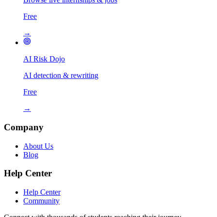
Free
→
AI Risk Dojo
AI detection & rewriting
Free
→
Company
About Us
Blog
Help Center
Help Center
Community