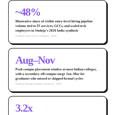
~48%
Illustrative share of visible entry-level hiring pipeline
volume tied to IT services, GCCs, and scaled tech
employers in Studojo's 2026 India synthesis
Studojo entry-level synthesis, 2026
Aug–Nov
Peak campus placement window at most Indian colleges,
with a secondary off-campus surge Jan–Mar for
graduates who missed or skipped formal cycles
Studojo hiring-calendar synthesis, 2026
3.2x