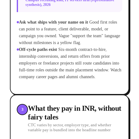
Campus recruiting lead, IT services firm (representative
synthesis), 2026
Ask what ships with your name on it
Good first roles
can point to a feature, client deliverable, model, or
campaign you owned. Vague "support the team" language
without milestones is a yellow flag.
Off-cycle paths exist
Six-month contract-to-hire,
internship conversions, and return offers from prior
employers or freelance projects still route candidates into
full-time roles outside the main placement window. Watch
company career pages and alumni channels.
What they pay in INR, without
3
fairy tales
CTC varies by sector, employer type, and whether
variable pay is bundled into the headline number