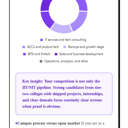
Key insight:
Your competition is not only the
IIT/NIT pipeline. Strong candidates from tier-
two colleges with shipped projects, internships,
and clear domain focus routinely clear screens
when proof is obvious.
Campus process versus open market
If you are in a