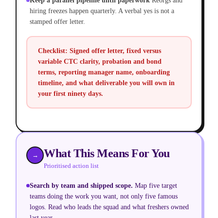
Keep a parallel pipeline until paperwork
Reorgs and
hiring freezes happen quarterly. A verbal yes is not a
stamped offer letter.
Checklist:
Signed offer letter, fixed versus
variable CTC clarity, probation and bond
terms, reporting manager name, onboarding
timeline, and what deliverable you will own in
your first ninety days.
What This Means For You
→
Prioritised action list
Search by team and shipped scope.
Map five target
teams doing the work you want, not only five famous
logos. Read who leads the squad and what freshers owned
last year.