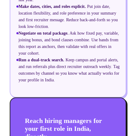
Make dates, cities, and roles explicit.
Put join date,
location flexibility, and role preference in your summary
and first recruiter message. Reduce back-and-forth so you
look low-friction.
Negotiate on total package.
Ask how fixed pay, variable,
joining bonus, and bond clauses combine. Use bands from
this report as anchors, then validate with real offers in
your cohort.
Run a dual-track search.
Keep campus and portal alerts,
and run referrals plus direct recruiter outreach weekly. Tag
outcomes by channel so you know what actually works for
your profile in India.
Reach hiring managers for
your first role in India,