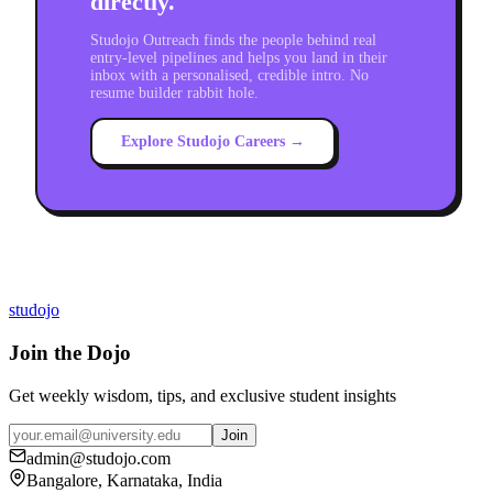
directly.
Studojo Outreach finds the people behind real
entry-level pipelines and helps you land in their
inbox with a personalised, credible intro. No
resume builder rabbit hole.
Explore Studojo Careers →
studojo
Join the Dojo
Get weekly wisdom, tips, and exclusive student insights
Join
admin@studojo.com
Bangalore, Karnataka, India