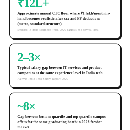
₹12L+
Approximate annual CTC floor where ₹1 lakh/month in-
hand becomes realistic after tax and PF deductions
(metro, standard structure)
Studojo in-hand synthesis from 2026 campus and payroll data
2–3×
Typical salary gap between IT services and product
companies at the same experience level in India tech
Pathvio India Tech Salary Report 2026
~8×
Gap between bottom-quartile and top-quartile campus
offers for the same graduating batch in 2026 fresher
market