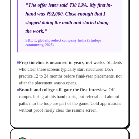
"The offer letter said ₹38 LPA. My first in-
hand was ₹92,000. Close enough that I
stopped doing the math and started doing
the work."
SDE-1, global product company India (Studojo
community, 2025)
Prep timeline is measured in years, not weeks.
Students
who clear these screens typically start structured DSA
practice 12 to 24 months before final-year placements, not
after the placement season opens.
Branch and college still gate the first interview.
Off-
campus hiring at this band exists, but referral and alumni
paths into the loop are part of the game. Cold applications
without proof rarely clear the resume screen.