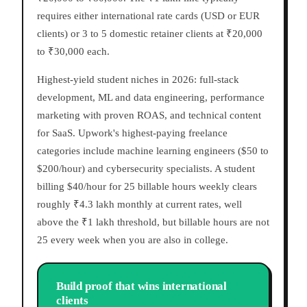
requires either international rate cards (USD or EUR
clients) or 3 to 5 domestic retainer clients at ₹20,000
to ₹30,000 each.
Highest-yield student niches in 2026: full-stack
development, ML and data engineering, performance
marketing with proven ROAS, and technical content
for SaaS. Upwork's highest-paying freelance
categories include machine learning engineers ($50 to
$200/hour) and cybersecurity specialists. A student
billing $40/hour for 25 billable hours weekly clears
roughly ₹4.3 lakh monthly at current rates, well
above the ₹1 lakh threshold, but billable hours are not
25 every week when you are also in college.
Build proof that wins international
clients