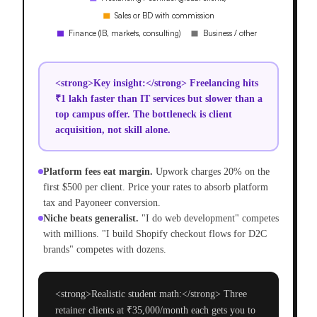
<strong>Key insight:</strong> Freelancing hits
₹1 lakh faster than IT services but slower than a
top campus offer. The bottleneck is client
acquisition, not skill alone.
Platform fees eat margin.
Upwork charges 20% on the
first $500 per client. Price your rates to absorb platform
tax and Payoneer conversion.
Niche beats generalist.
"I do web development" competes
with millions. "I build Shopify checkout flows for D2C
brands" competes with dozens.
<strong>Realistic student math:</strong> Three
retainer clients at ₹35,000/month each gets you to