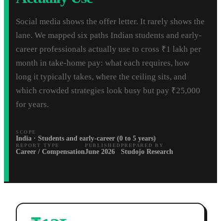
Social media shows the offer letter. It rarely shows the
lane. We mapped six paths Indian students and early-
career professionals actually use to cross ₹1 lakh per
month in take-home pay: what each requires, how
long it typically takes, where the ceiling sits, and
which crowded strategies look busy but pay ₹25,000
for years.
SCOPE
India · Students and early-career (0 to 5 years)
REPORT TYPE
PUBLISHED
PREPARED BY
Career / Compensation
June 2026
Studojo Research