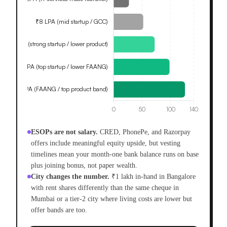
ESOPs are not salary.
CRED, PhonePe, and Razorpay
offers include meaningful equity upside, but vesting
timelines mean your month-one bank balance runs on base
plus joining bonus, not paper wealth.
City changes the number.
₹1 lakh in-hand in Bangalore
with rent shares differently than the same cheque in
Mumbai or a tier-2 city where living costs are lower but
offer bands are too.