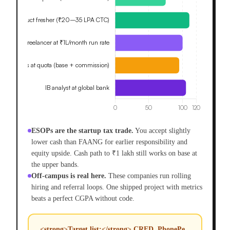
ESOPs are the startup tax trade.
You accept slightly
lower cash than FAANG for earlier responsibility and
equity upside. Cash path to ₹1 lakh still works on base at
the upper bands.
Off-campus is real here.
These companies run rolling
hiring and referral loops. One shipped project with metrics
beats a perfect CGPA without code.
<strong>Target list:</strong> CRED, PhonePe,