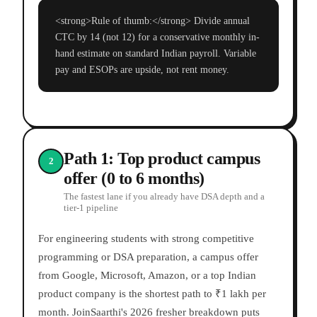
<strong>Rule of thumb:</strong> Divide annual
CTC by 14 (not 12) for a conservative monthly in-
hand estimate on standard Indian payroll. Variable
pay and ESOPs are upside, not rent money.
Path 1: Top product campus
2
offer (0 to 6 months)
The fastest lane if you already have DSA depth and a
tier-1 pipeline
For engineering students with strong competitive
programming or DSA preparation, a campus offer
from Google, Microsoft, Amazon, or a top Indian
product company is the shortest path to ₹1 lakh per
month. JoinSaarthi's 2026 fresher breakdown puts