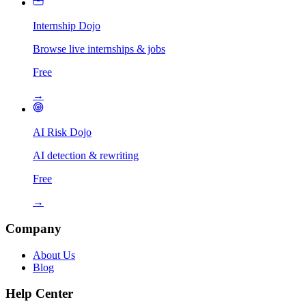
Internship Dojo
Browse live internships & jobs
Free
→
AI Risk Dojo
AI detection & rewriting
Free
→
Company
About Us
Blog
Help Center