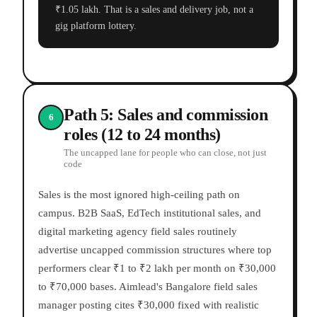
₹1.05 lakh. That is a sales and delivery job, not a
gig platform lottery.
Path 5: Sales and commission
6
roles (12 to 24 months)
The uncapped lane for people who can close, not just
code
Sales is the most ignored high-ceiling path on
campus. B2B SaaS, EdTech institutional sales, and
digital marketing agency field sales routinely
advertise uncapped commission structures where top
performers clear ₹1 to ₹2 lakh per month on ₹30,000
to ₹70,000 bases. Aimlead's Bangalore field sales
manager posting cites ₹30,000 fixed with realistic