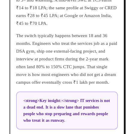
to 3× and widening. A mid-level SWE at TCS earns
₹14 to ₹18 LPA; the same profile at Swiggy or CRED
earns ₹28 to ₹45 LPA; at Google or Amazon India,
₹45 to ₹70 LPA.
The switch typically happens between 18 and 36
months. Engineers who treat the services job as a paid
DSA gym, ship one external-facing project, and
interview at product firms during the 2-year mark
often land 80% to 150% CTC jumps. That single
move is how most engineers who did not get a dream
campus offer eventually cross ₹1 lakh per month.
<strong>Key insight:</strong> IT services is not
a dead end. It is a slow lane that punishes
people who stop preparing and rewards people
who treat it as runway.