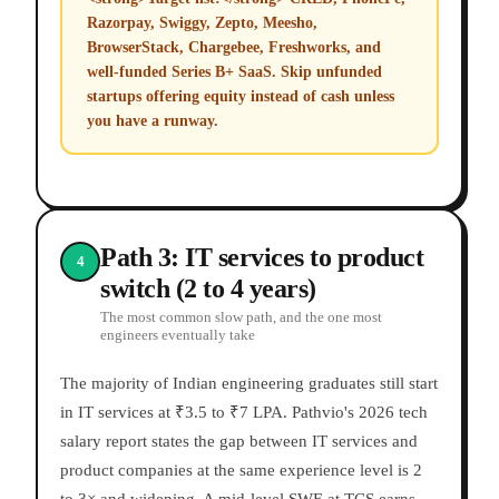
Razorpay, Swiggy, Zepto, Meesho,
BrowserStack, Chargebee, Freshworks, and
well-funded Series B+ SaaS. Skip unfunded
startups offering equity instead of cash unless
you have a runway.
Path 3: IT services to product
4
switch (2 to 4 years)
The most common slow path, and the one most
engineers eventually take
The majority of Indian engineering graduates still start
in IT services at ₹3.5 to ₹7 LPA. Pathvio's 2026 tech
salary report states the gap between IT services and
product companies at the same experience level is 2