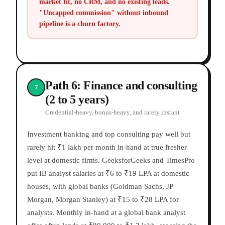
market fit, no CRM, and no existing leads.
"Uncapped commission" without inbound
pipeline is a churn factory.
Path 6: Finance and consulting
7
(2 to 5 years)
Credential-heavy, bonus-heavy, and rarely instant
Investment banking and top consulting pay well but
rarely hit ₹1 lakh per month in-hand at true fresher
level at domestic firms. GeeksforGeeks and TimesPro
put IB analyst salaries at ₹6 to ₹19 LPA at domestic
houses, with global banks (Goldman Sachs, JP
Morgan, Morgan Stanley) at ₹15 to ₹28 LPA for
analysts. Monthly in-hand at a global bank analyst