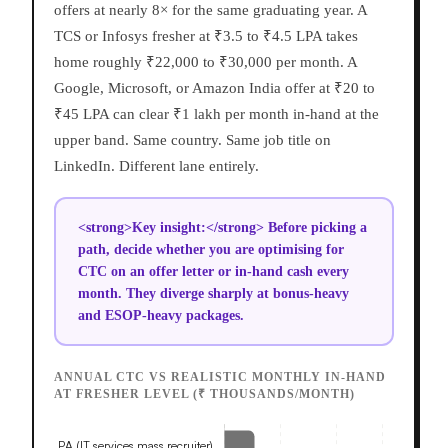
offers at nearly 8× for the same graduating year. A
TCS or Infosys fresher at ₹3.5 to ₹4.5 LPA takes
home roughly ₹22,000 to ₹30,000 per month. A
Google, Microsoft, or Amazon India offer at ₹20 to
₹45 LPA can clear ₹1 lakh per month in-hand at the
upper band. Same country. Same job title on
LinkedIn. Different lane entirely.
<strong>Key insight:</strong> Before picking a
path, decide whether you are optimising for
CTC on an offer letter or in-hand cash every
month. They diverge sharply at bonus-heavy
and ESOP-heavy packages.
ANNUAL CTC VS REALISTIC MONTHLY IN-HAND
AT FRESHER LEVEL (₹ THOUSANDS/MONTH)