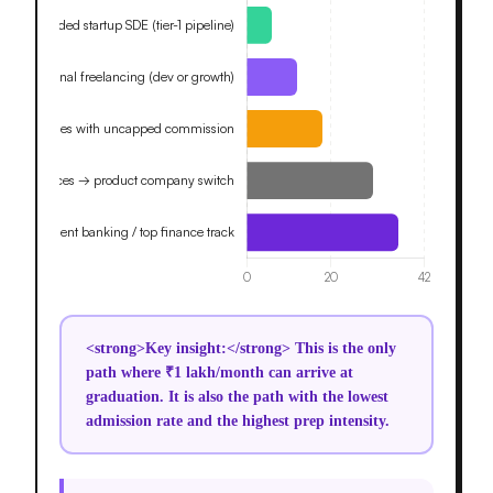
<strong>Key insight:</strong> This is the only
path where ₹1 lakh/month can arrive at
graduation. It is also the path with the lowest
admission rate and the highest prep intensity.