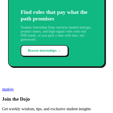
Find roles that pay what the
path promises
Studojo Internship Dojo surfaces funded startups,
product teams, and high-signal roles with real
INR bands, so you pick a lane with data, not
guesswork.
Browse internships →
studojo
Join the Dojo
Get weekly wisdom, tips, and exclusive student insights