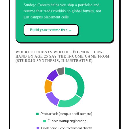
Studojo Careers helps you ship a portfolio and
resume that reads credibly to global buyers, not
just campus placement cells.
Build your resume free →
WHERE STUDENTS WHO HIT ₹1L/MONTH IN-
HAND BY AGE 25 SAY THE INCOME CAME FROM
(STUDOJO SYNTHESIS, ILLUSTRATIVE)