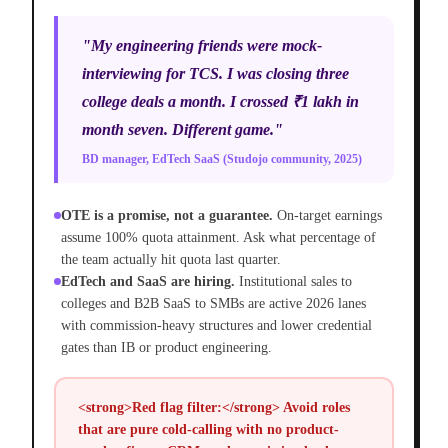
"My engineering friends were mock-
interviewing for TCS. I was closing three
college deals a month. I crossed ₹1 lakh in
month seven. Different game."
BD manager, EdTech SaaS (Studojo community, 2025)
OTE is a promise, not a guarantee.
On-target earnings
assume 100% quota attainment. Ask what percentage of
the team actually hit quota last quarter.
EdTech and SaaS are hiring.
Institutional sales to
colleges and B2B SaaS to SMBs are active 2026 lanes
with commission-heavy structures and lower credential
gates than IB or product engineering.
<strong>Red flag filter:</strong> Avoid roles
that are pure cold-calling with no product-