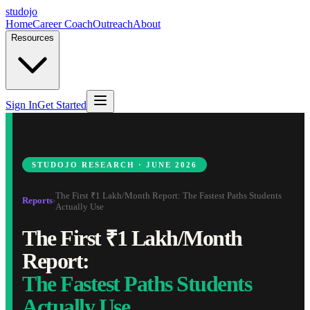
studojo
Home
Career Coach
Outreach
About
Resources
Sign In
Get Started
STUDOJO RESEARCH · JUNE 2026
The First ₹1 Lakh/Month Report: The Fastest Paths Students
Reports
›
Actually Use
The First ₹1 Lakh/Month
Report:
The Fastest Paths Students
Actually Use