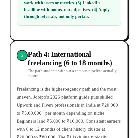
work with users or metrics. (3) LinkedIn
headline with nouns, not adjectives. (4) Apply
through referrals, not only portals.
Path 4: International
5
freelancing (6 to 18 months)
The path students without a campus pipeline actually
control
Freelancing is the highest-agency path and the most
uneven. Jobipo's 2026 platform guide puts skilled
Upwork and Fiverr professionals in India at ₹20,000
to ₹5,00,000+ per month depending on niche.
Beginners land ₹5,000 to ₹10,000. Consistent earners
with 6 to 12 months of client history cluster at
₹20,000 to ₹80,000. The ₹1 lakh line typically