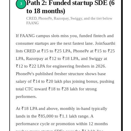
Path 2: Funded startup SDE (6
3
to 18 months)
CRED, PhonePe, Razorpay, Swiggy, and the tier below
FAANG
If FAANG campus slots miss you, funded fintech and
consumer startups are the next fastest lane. JoinSaarthi
lists CRED at ₹15 to ₹25 LPA, PhonePe at ₹15 to ₹25
LPA, Razorpay at ₹12 to ₹18 LPA, and Swiggy at
₹12 to ₹22 LPA for engineering freshers in 2026.
PhonePe's published fresher structure shows base
salary of ₹14 to ₹20 lakh plus joining bonus, pushing
total CTC toward ₹18 to ₹28 lakh for strong
performers.
At ₹18 LPA and above, monthly in-hand typically
lands in the ₹85,000 to ₹1.1 lakh range. A
performance cycle or promotion within 12 months