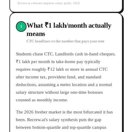
Recrew.ai software engineer salary guide, 2026
What ₹1 lakh/month actually
1
means
CTC headlines vs the number that pays your rent
Students chase CTC. Landlords cash in-hand cheques.
₹1 lakh per month in take-home pay typically
requires roughly ₹12 lakh or more in annual CTC
after income tax, provident fund, and standard
deductions, assuming a metro location and a normal
salary structure without large one-time bonuses
counted as monthly income.
The 2026 fresher market is the most bifurcated it has
been. Recrew.ai's salary synthesis puts the gap
between bottom-quartile and top-quartile campus