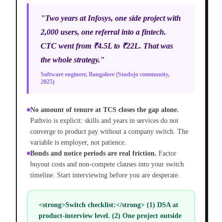
"Two years at Infosys, one side project with
2,000 users, one referral into a fintech.
CTC went from ₹4.5L to ₹22L. That was
the whole strategy."
Software engineer, Bangalore (Studojo community,
2025)
No amount of tenure at TCS closes the gap alone.
Pathvio is explicit: skills and years in services do not
converge to product pay without a company switch. The
variable is employer, not patience.
Bonds and notice periods are real friction.
Factor
buyout costs and non-compete clauses into your switch
timeline. Start interviewing before you are desperate.
<strong>Switch checklist:</strong> (1) DSA at
product-interview level. (2) One project outside