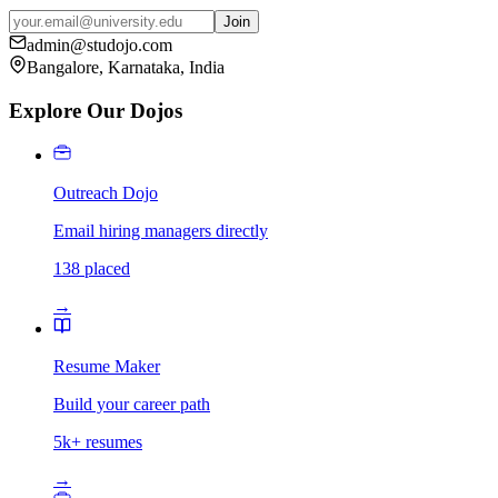
Join
admin@studojo.com
Bangalore, Karnataka, India
Explore Our Dojos
Outreach Dojo
Email hiring managers directly
138 placed
→
Resume Maker
Build your career path
5k+ resumes
→