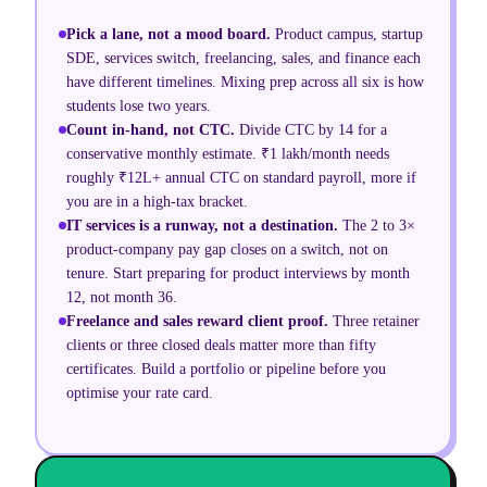
Pick a lane, not a mood board
.
Product campus, startup
SDE, services switch, freelancing, sales, and finance each
have different timelines. Mixing prep across all six is how
students lose two years.
Count in-hand, not CTC
.
Divide CTC by 14 for a
conservative monthly estimate. ₹1 lakh/month needs
roughly ₹12L+ annual CTC on standard payroll, more if
you are in a high-tax bracket.
IT services is a runway, not a destination
.
The 2 to 3×
product-company pay gap closes on a switch, not on
tenure. Start preparing for product interviews by month
12, not month 36.
Freelance and sales reward client proof
.
Three retainer
clients or three closed deals matter more than fifty
certificates. Build a portfolio or pipeline before you
optimise your rate card.