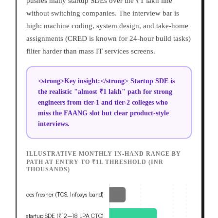
pushes many startup SDEs over the ₹1 lakh line
without switching companies. The interview bar is
high: machine coding, system design, and take-home
assignments (CRED is known for 24-hour build tasks)
filter harder than mass IT services screens.
<strong>Key insight:</strong> Startup SDE is
the realistic "almost ₹1 lakh" path for strong
engineers from tier-1 and tier-2 colleges who
miss the FAANG slot but clear product-style
interviews.
ILLUSTRATIVE MONTHLY IN-HAND RANGE BY
PATH AT ENTRY TO ₹1L THRESHOLD (INR
THOUSANDS)