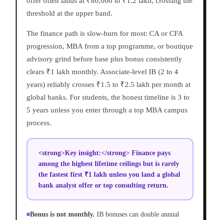
offer often lands at ₹80,000 to ₹1.2 lakh, crossing the
threshold at the upper band.
The finance path is slow-burn for most: CA or CFA
progression, MBA from a top programme, or boutique
advisory grind before base plus bonus consistently
clears ₹1 lakh monthly. Associate-level IB (2 to 4
years) reliably crosses ₹1.5 to ₹2.5 lakh per month at
global banks. For students, the honest timeline is 3 to
5 years unless you enter through a top MBA campus
process.
<strong>Key insight:</strong> Finance pays
among the highest lifetime ceilings but is rarely
the fastest first ₹1 lakh unless you land a global
bank analyst offer or top consulting return.
Bonus is not monthly.
IB bonuses can double annual