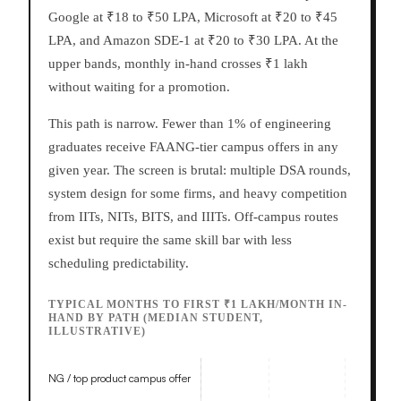
Google at ₹18 to ₹50 LPA, Microsoft at ₹20 to ₹45
LPA, and Amazon SDE-1 at ₹20 to ₹30 LPA. At the
upper bands, monthly in-hand crosses ₹1 lakh
without waiting for a promotion.
This path is narrow. Fewer than 1% of engineering
graduates receive FAANG-tier campus offers in any
given year. The screen is brutal: multiple DSA rounds,
system design for some firms, and heavy competition
from IITs, NITs, BITS, and IIITs. Off-campus routes
exist but require the same skill bar with less
scheduling predictability.
TYPICAL MONTHS TO FIRST ₹1 LAKH/MONTH IN-
HAND BY PATH (MEDIAN STUDENT,
ILLUSTRATIVE)