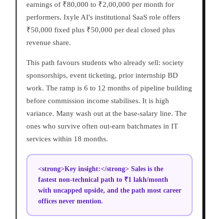
earnings of ₹80,000 to ₹2,00,000 per month for
performers. Ixyle AI's institutional SaaS role offers
₹50,000 fixed plus ₹50,000 per deal closed plus
revenue share.
This path favours students who already sell: society
sponsorships, event ticketing, prior internship BD
work. The ramp is 6 to 12 months of pipeline building
before commission income stabilises. It is high
variance. Many wash out at the base-salary line. The
ones who survive often out-earn batchmates in IT
services within 18 months.
<strong>Key insight:</strong> Sales is the
fastest non-technical path to ₹1 lakh/month
with uncapped upside, and the path most career
offices never mention.