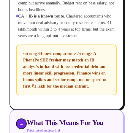
comp but arrive annually. Budget rent on base salary, not
bonus headlines.
CA + IB is a known route.
Chartered accountants who
move into deal advisory or equity research can cross ₹1
lakh/month within 3 to 4 years at top firms, but the exam
years are a long upfront investment.
<strong>Honest comparison:</strong> A
PhonePe SDE fresher may match an IB
analyst's in-hand with less credential debt and
more linear skill progression. Finance wins on
bonus spikes and senior comp, not on speed to
first ₹1 lakh for the median entrant.
What This Means For You
→
Prioritised action list