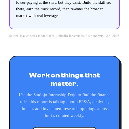
lower-paying at the start, but they exist. Build the skill set
there, earn the track record, then re-enter the broader
market with real leverage.
Source: Naukri work mode filters, LinkedIn Jobs remote filter analysis, April 2026
Work on things that
matter.
Use the Studojo Internship Dojo to find the finance
roles this report is talking about: FP&A, analytics,
fintech, and investment research openings across
India, curated weekly.