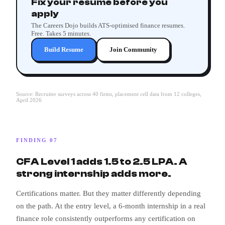
Fix your resume before you
apply
The Careers Dojo builds ATS-optimised finance resumes.
Free. Takes 5 minutes.
Build Resume
Join Community
Source: Recruiter surveys across 40 firms, placement cell data from 12 colleges,
April 2026
FINDING 07
CFA Level 1 adds 1.5 to 2.5 LPA. A
strong internship adds more.
Certifications matter. But they matter differently depending
on the path. At the entry level, a 6-month internship in a real
finance role consistently outperforms any certification on