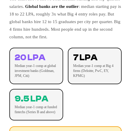
salaries.
Global banks are the outlier
: median starting pay is
18 to 22 LPA, roughly 3x what Big 4 entry roles pay. But
global banks hire 12 to 15 graduates per city per quarter. Big
4 firms hire hundreds. Most people end up in the second
column, not the first.
20 LPA
7 LPA
Median year-1 comp at global
Median year-1 comp at Big 4
investment banks (Goldman,
firms (Deloitte, PwC, EY,
JPM, Citi)
KPMG)
9.5 LPA
Median year-1 comp at funded
fintechs (Series B and above)