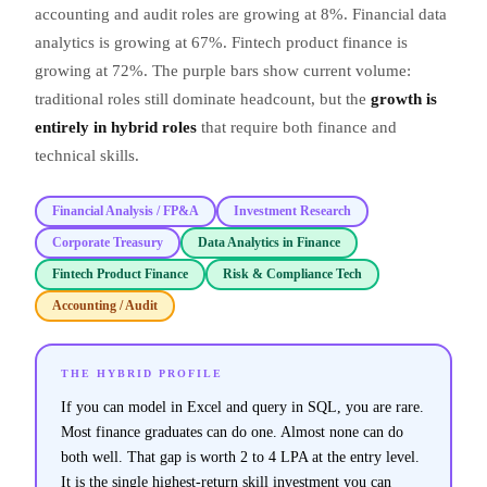
accounting and audit roles are growing at 8%. Financial data
analytics is growing at 67%. Fintech product finance is
growing at 72%. The purple bars show current volume:
traditional roles still dominate headcount, but the
growth is
entirely in hybrid roles
that require both finance and
technical skills.
Financial Analysis / FP&A
Investment Research
Corporate Treasury
Data Analytics in Finance
Fintech Product Finance
Risk & Compliance Tech
Accounting / Audit
THE HYBRID PROFILE
If you can model in Excel and query in SQL, you are rare.
Most finance graduates can do one. Almost none can do
both well. That gap is worth 2 to 4 LPA at the entry level.
It is the single highest-return skill investment you can