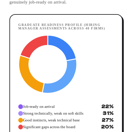
genuinely job-ready on arrival.
GRADUATE READINESS PROFILE (HIRING
MANAGER ASSESSMENTS ACROSS 40 FIRMS)
22%
Job-ready on arrival
31%
Strong technically, weak on soft skills
27%
Good instincts, weak technical base
20%
Significant gaps across the board