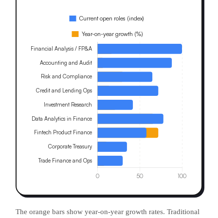
The orange bars show year-on-year growth rates. Traditional