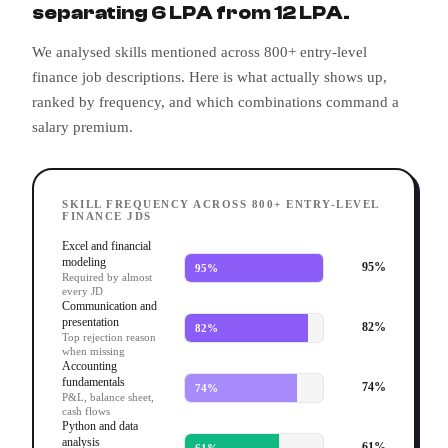
separating 6 LPA from 12 LPA.
We analysed skills mentioned across 800+ entry-level
finance job descriptions. Here is what actually shows up,
ranked by frequency, and which combinations command a
salary premium.
SKILL FREQUENCY ACROSS 800+ ENTRY-LEVEL
FINANCE JDS
Excel and financial
modeling
95
%
95
%
Required by almost
every JD
Communication and
presentation
82
%
82
%
Top rejection reason
when missing
Accounting
fundamentals
74
%
74
%
P&L, balance sheet,
cash flows
Python and data
analysis
61
%
61
%