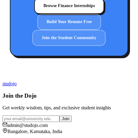
Browse Finance Internships
Build Your Resume Free
Join the Student Community
studojo
Join the Dojo
Get weekly wisdom, tips, and exclusive student insights
Join
admin@studojo.com
Bangalore, Karnataka, India