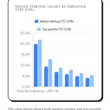
MEDIAN STARTING SALARY BY EMPLOYER
TYPE (LPA)
The chart above shows both median starting and top-quartile