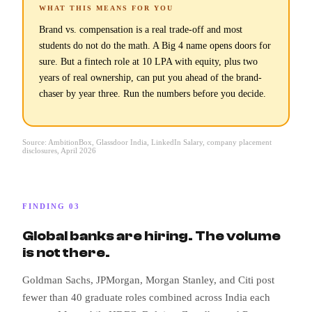
WHAT THIS MEANS FOR YOU
Brand vs. compensation is a real trade-off and most
students do not do the math. A Big 4 name opens doors for
sure. But a fintech role at 10 LPA with equity, plus two
years of real ownership, can put you ahead of the brand-
chaser by year three. Run the numbers before you decide.
Source: AmbitionBox, Glassdoor India, LinkedIn Salary, company placement
disclosures, April 2026
FINDING 03
Global banks are hiring. The volume
is not there.
Goldman Sachs, JPMorgan, Morgan Stanley, and Citi post
fewer than 40 graduate roles combined across India each