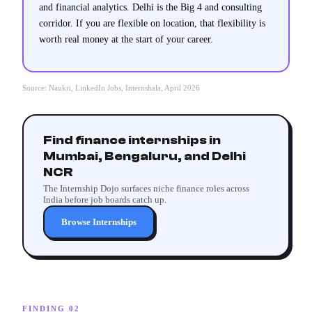
and financial analytics. Delhi is the Big 4 and consulting
corridor. If you are flexible on location, that flexibility is
worth real money at the start of your career.
Source: Naukri, LinkedIn Jobs, Internshala, April 2026
Find finance internships in
Mumbai, Bengaluru, and Delhi
NCR
The Internship Dojo surfaces niche finance roles across
India before job boards catch up.
Browse Internships
FINDING 02