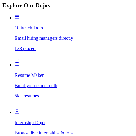
Explore Our Dojos
Outreach Dojo
Email hiring managers directly
138 placed
→
Resume Maker
Build your career path
5k+ resumes
→
Internship Dojo
Browse live internships & jobs