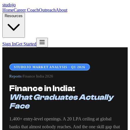
studojo
Home
Career Coach
Outreach
About
Resources
Sign In
Get Started
STUDOJO MARKET ANALYSIS · Q1 2026
Reports
›
Finance India 2026
Finance in India:
What Graduates Actually
Face
1,400+ entry-level openings. A 20 LPA ceiling at global
banks that almost nobody reaches. And the one skill gap that