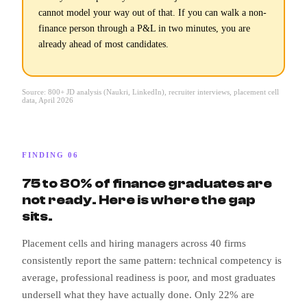
cannot model your way out of that. If you can walk a non-
finance person through a P&L in two minutes, you are
already ahead of most candidates.
Source: 800+ JD analysis (Naukri, LinkedIn), recruiter interviews, placement cell
data, April 2026
FINDING 06
75 to 80% of finance graduates are
not ready. Here is where the gap
sits.
Placement cells and hiring managers across 40 firms
consistently report the same pattern: technical competency is
average, professional readiness is poor, and most graduates
undersell what they have actually done. Only 22% are