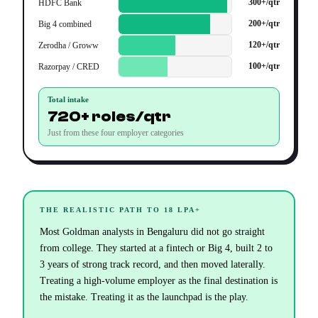
300+/qtr
HDFC Bank
200+/qtr
Big 4 combined
120+/qtr
Zerodha / Groww
100+/qtr
Razorpay / CRED
Total intake
720+ roles/qtr
Just from these four employer categories
THE REALISTIC PATH TO 18 LPA+
Most Goldman analysts in Bengaluru did not go straight
from college. They started at a fintech or Big 4, built 2 to
3 years of strong track record, and then moved laterally.
Treating a high-volume employer as the final destination is
the mistake. Treating it as the launchpad is the play.