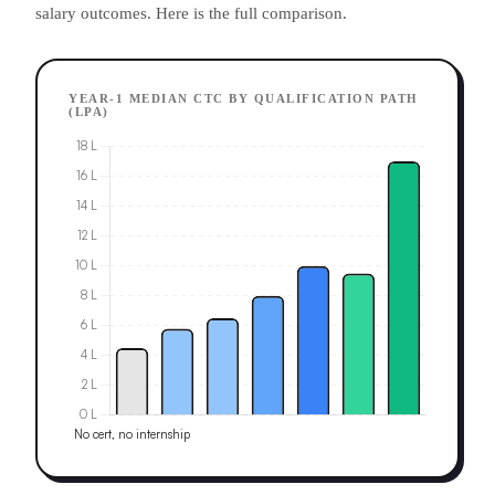
salary outcomes. Here is the full comparison.
YEAR-1 MEDIAN CTC BY QUALIFICATION PATH
(LPA)