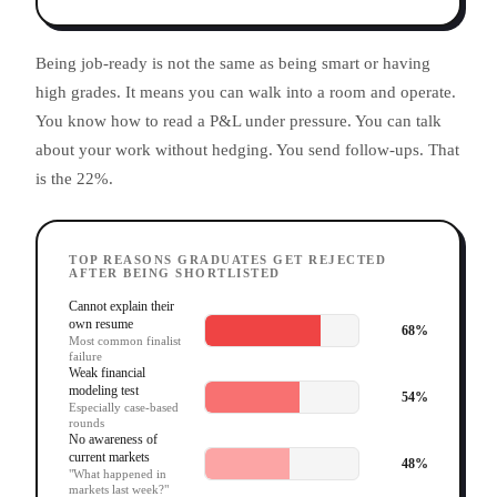
Being job-ready is not the same as being smart or having
high grades. It means you can walk into a room and operate.
You know how to read a P&L under pressure. You can talk
about your work without hedging. You send follow-ups. That
is the 22%.
TOP REASONS GRADUATES GET REJECTED
AFTER BEING SHORTLISTED
Cannot explain their
own resume
68
%
Most common finalist
failure
Weak financial
modeling test
54
%
Especially case-based
rounds
No awareness of
current markets
48
%
"What happened in
markets last week?"