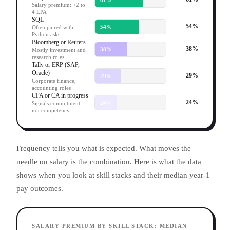
Salary premium: +2 to
4 LPA
SQL
54
%
54
%
Often paired with
Python asks
Bloomberg or Reuters
38
%
38
%
Mostly investment and
research roles
Tally or ERP (SAP,
Oracle)
29
%
29
%
Corporate finance,
accounting roles
CFA or CA in progress
24
%
24
%
Signals commitment,
not competency
Frequency tells you what is expected. What moves the
needle on salary is the combination. Here is what the data
shows when you look at skill stacks and their median year-1
pay outcomes.
SALARY PREMIUM BY SKILL STACK: MEDIAN