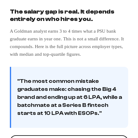
The salary gap is real. It depends
entirely on who hires you.
A Goldman analyst earns 3 to 4 times what a PSU bank
graduate earns in year one. This is not a small difference. It
compounds. Here is the full picture across employer types,
with median and top-quartile figures.
"The most common mistake
graduates make: chasing the Big 4
brand and ending up at 6 LPA, while a
batchmate at a Series B fintech
starts at 10 LPA with ESOPs."