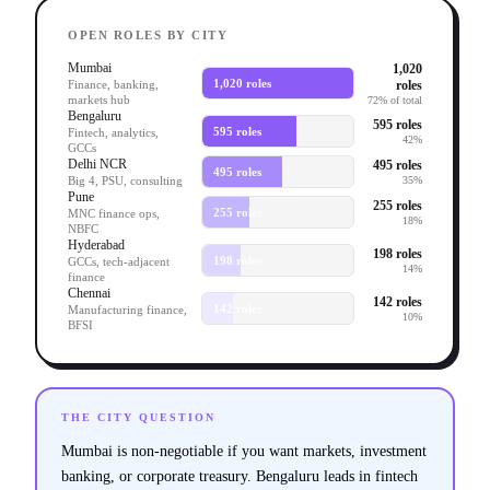
OPEN ROLES BY CITY
Mumbai
1,020
1,020 roles
roles
Finance, banking,
markets hub
72% of total
Bengaluru
595 roles
595 roles
Fintech, analytics,
42%
GCCs
Delhi NCR
495 roles
495 roles
Big 4, PSU, consulting
35%
Pune
255 roles
255 roles
MNC finance ops,
18%
NBFC
Hyderabad
198 roles
198 roles
GCCs, tech-adjacent
14%
finance
Chennai
142 roles
142 roles
Manufacturing finance,
10%
BFSI
THE CITY QUESTION
Mumbai is non-negotiable if you want markets, investment
banking, or corporate treasury. Bengaluru leads in fintech