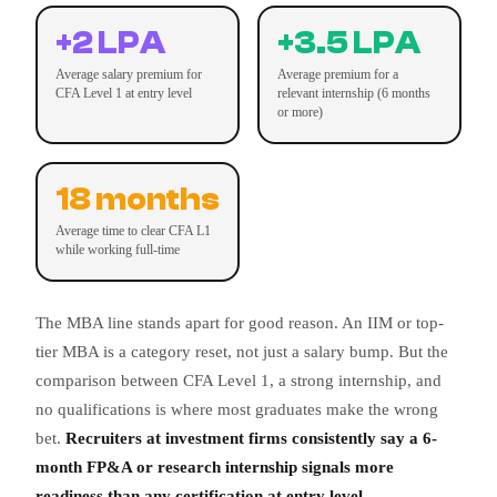
+2 LPA
+3.5 LPA
Average salary premium for
Average premium for a
CFA Level 1 at entry level
relevant internship (6 months
or more)
18 months
Average time to clear CFA L1
while working full-time
The MBA line stands apart for good reason. An IIM or top-
tier MBA is a category reset, not just a salary bump. But the
comparison between CFA Level 1, a strong internship, and
no qualifications is where most graduates make the wrong
bet.
Recruiters at investment firms consistently say a 6-
month FP&A or research internship signals more
readiness than any certification at entry level.