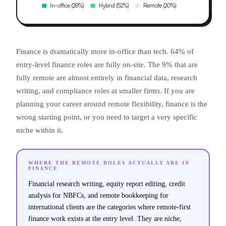
Finance is dramatically more in-office than tech. 64% of
entry-level finance roles are fully on-site. The 9% that are
fully remote are almost entirely in financial data, research
writing, and compliance roles at smaller firms. If you are
planning your career around remote flexibility, finance is the
wrong starting point, or you need to target a very specific
niche within it.
WHERE THE REMOTE ROLES ACTUALLY ARE IN
FINANCE
Financial research writing, equity report editing, credit
analysis for NBFCs, and remote bookkeeping for
international clients are the categories where remote-first
finance work exists at the entry level. They are niche,