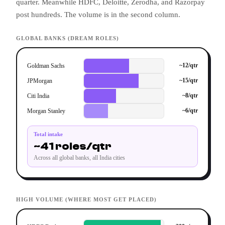
quarter. Meanwhile HDFC, Deloitte, Zerodha, and Razorpay
post hundreds. The volume is in the second column.
GLOBAL BANKS (DREAM ROLES)
~12/qtr
Goldman Sachs
~15/qtr
JPMorgan
~8/qtr
Citi India
~6/qtr
Morgan Stanley
Total intake
~41 roles/qtr
Across all global banks, all India cities
HIGH VOLUME (WHERE MOST GET PLACED)