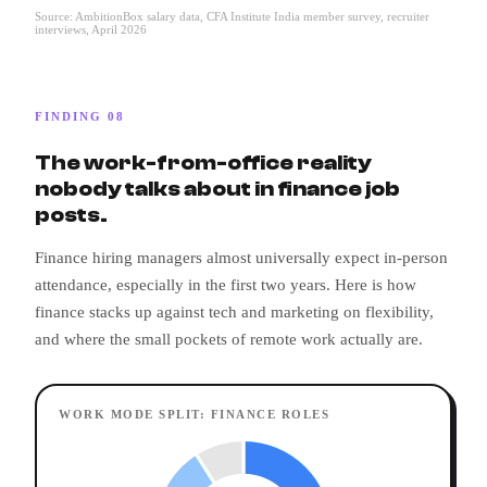
Source: AmbitionBox salary data, CFA Institute India member survey, recruiter
interviews, April 2026
FINDING 08
The work-from-office reality
nobody talks about in finance job
posts.
Finance hiring managers almost universally expect in-person
attendance, especially in the first two years. Here is how
finance stacks up against tech and marketing on flexibility,
and where the small pockets of remote work actually are.
WORK MODE SPLIT: FINANCE ROLES