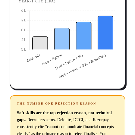
YEAR-1 CTC (LPA)
THE NUMBER ONE REJECTION REASON
Soft skills are the top rejection reason, not technical
gaps.
Recruiters across Deloitte, ICICI, and Razorpay
consistently cite "cannot communicate financial concepts
clearly" as the primary reason to reject finalists. You