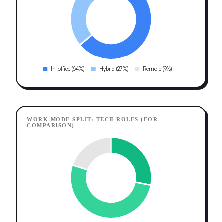
WORK MODE SPLIT: TECH ROLES (FOR
COMPARISON)