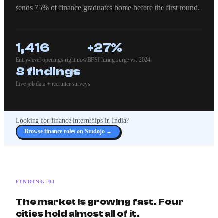
sends 75% of finance graduates home before the first round.
1,416
+27%
Entry-level openings right now
BFSI hiring surge vs. 2024
8 findings
Live job data + recruiter surveys
Looking for finance internships in India?
Browse finance roles on Studojo →
FINDING 01
The market is growing fast. Four
cities hold almost all of it.