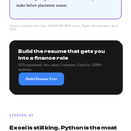
make before placement season.
Source: LinkedIn Jobs data, NASSCOM BFSI report, Naukri HireQuotient, April
2026
Build the resume that gets you
into a finance role
ATS-optimised, free, takes 5 minutes. Used by 5,000+
students.
Build Resume Free
FINDING 05
Excel is still king. Python is the moat