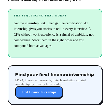
THE SEQUENCING THAT WORKS
Get the internship first. Then get the certification. An
internship gives you stories to tell in every interview. A
CFA without work experience is a signal of ambition, not
competence. Stack them in the right order and you
compound both advantages.
Find your first finance internship
FP&A, investment research, fintech analytics: curated
weekly. Apply directly from Studojo.
Find Finance Internships