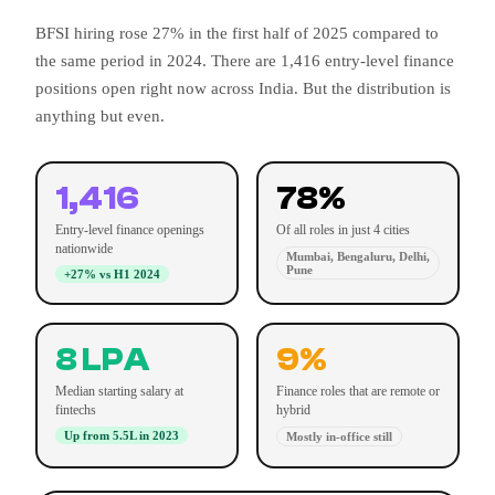
BFSI hiring rose 27% in the first half of 2025 compared to
the same period in 2024. There are 1,416 entry-level finance
positions open right now across India. But the distribution is
anything but even.
1,416
78%
Entry-level finance openings
Of all roles in just 4 cities
nationwide
Mumbai, Bengaluru, Delhi,
Pune
+27% vs H1 2024
8 LPA
9%
Median starting salary at
Finance roles that are remote or
fintechs
hybrid
Up from 5.5L in 2023
Mostly in-office still