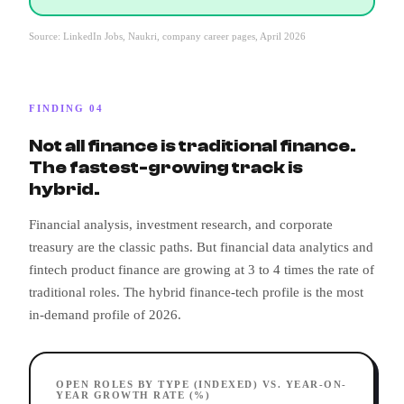
Source: LinkedIn Jobs, Naukri, company career pages, April 2026
FINDING 04
Not all finance is traditional finance.
The fastest-growing track is
hybrid.
Financial analysis, investment research, and corporate
treasury are the classic paths. But financial data analytics and
fintech product finance are growing at 3 to 4 times the rate of
traditional roles. The hybrid finance-tech profile is the most
in-demand profile of 2026.
OPEN ROLES BY TYPE (INDEXED) VS. YEAR-ON-
YEAR GROWTH RATE (%)