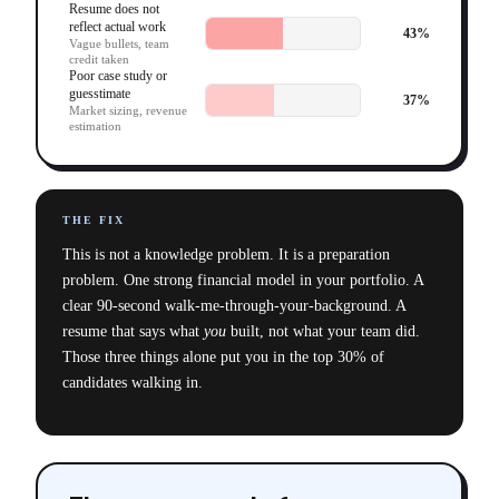
Resume does not
reflect actual work
43
%
Vague bullets, team
credit taken
Poor case study or
guesstimate
37
%
Market sizing, revenue
estimation
THE FIX
This is not a knowledge problem. It is a preparation
problem. One strong financial model in your portfolio. A
clear 90-second walk-me-through-your-background. A
resume that says what
you
built, not what your team did.
Those three things alone put you in the top 30% of
candidates walking in.