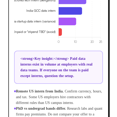
<strong>Key insight:</strong> Paid data
interns exist in volume at employers with real
data teams. If everyone on the team is paid
except interns, question the setup.
Remote US intern from India.
Confirm currency, hours,
and tax. Some US employers hire contractors with
different rules than US campus interns.
PhD vs undergrad bands differ.
Research labs and quant
firms pay premiums. Do not compare your offer to a