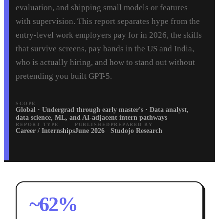
evaluation, and shipping small models or features
with supervision. This report separates hype from the
entry-level work employers pay for in 2026, the skills
that survive screens, pay bands in the US and India,
who is actually hiring, and how to stand out without
pretending you built GPT-5.
SCOPE
Global · Undergrad through early master's · Data analyst,
data science, ML, and AI-adjacent intern pathways
REPORT TYPE
PUBLISHED
PREPARED BY
Career / Internships
June 2026
Studojo Research
~62%