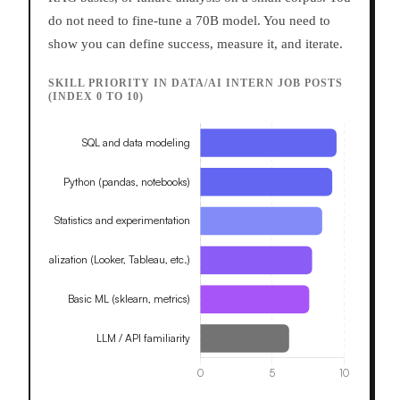
do not need to fine-tune a 70B model. You need to
show you can define success, measure it, and iterate.
SKILL PRIORITY IN DATA/AI INTERN JOB POSTS
(INDEX 0 TO 10)