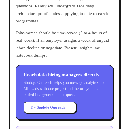
questions. Rarely will undergrads face deep
architecture proofs unless applying to elite research
programmes.
Take-homes should be time-boxed (2 to 4 hours of
real work). If an employer assigns a week of unpaid
labor, decline or negotiate. Present insights, not
notebook dumps.
Reach data hiring managers directly
Studojo Outreach helps you message analytics and
ML leads with one project link before you are
buried in a generic intern queue.
Try Studojo Outreach →