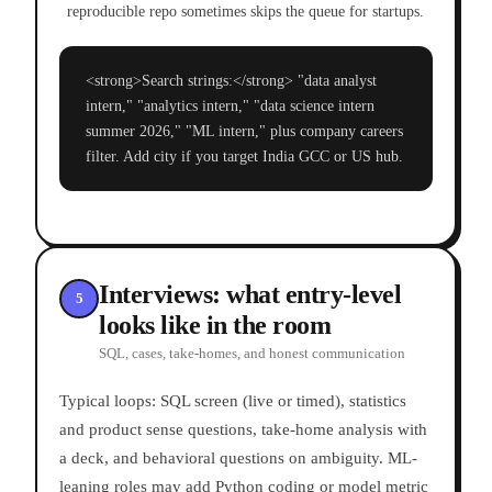
reproducible repo sometimes skips the queue for startups.
<strong>Search strings:</strong> "data analyst
intern," "analytics intern," "data science intern
summer 2026," "ML intern," plus company careers
filter. Add city if you target India GCC or US hub.
Interviews: what entry-level
5
looks like in the room
SQL, cases, take-homes, and honest communication
Typical loops: SQL screen (live or timed), statistics
and product sense questions, take-home analysis with
a deck, and behavioral questions on ambiguity. ML-
leaning roles may add Python coding or model metric