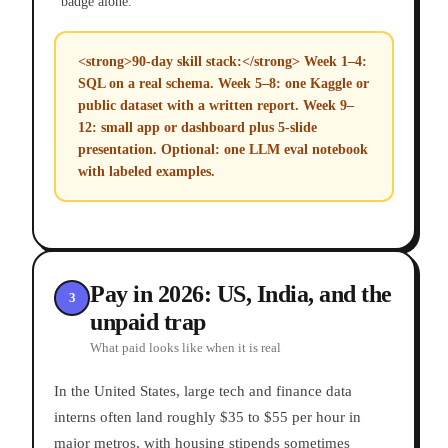
badge alone.
<strong>90-day skill stack:</strong> Week 1–4:
SQL on a real schema. Week 5–8: one Kaggle or
public dataset with a written report. Week 9–
12: small app or dashboard plus 5-slide
presentation. Optional: one LLM eval notebook
with labeled examples.
Pay in 2026: US, India, and the
3
unpaid trap
What paid looks like when it is real
In the United States, large tech and finance data
interns often land roughly $35 to $55 per hour in
major metros, with housing stipends sometimes