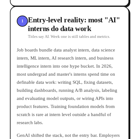
Entry-level reality: most "AI"
1
interns do data work
Titles say AI. Week one is still tables and metrics.
Job boards bundle data analyst intern, data science
intern, ML intern, AI research intern, and business
intelligence intern into one hype bucket. In 2026,
most undergrad and master's interns spend time on
definable data work: writing SQL, fixing datasets,
building dashboards, running A/B analysis, labeling
and evaluating model outputs, or wiring APIs into
product features. Training foundation models from
scratch is rare at intern level outside a handful of
research labs.
GenAI shifted the stack, not the entry bar. Employers