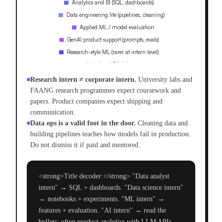
Research intern ≠ corporate intern.
University labs and
FAANG research programmes expect coursework and
papers. Product companies expect shipping and
communication.
Data ops is a valid foot in the door.
Cleaning data and
building pipelines teaches how models fail in production.
Do not dismiss it if paid and mentored.
<strong>Title decoder:</strong> "Data analyst
intern" → SQL + dashboards. "Data science intern"
→ notebooks + experiments. "ML intern" →
features + evaluation. "AI intern" → read the
bullets; often product analytics with LLM APIs.