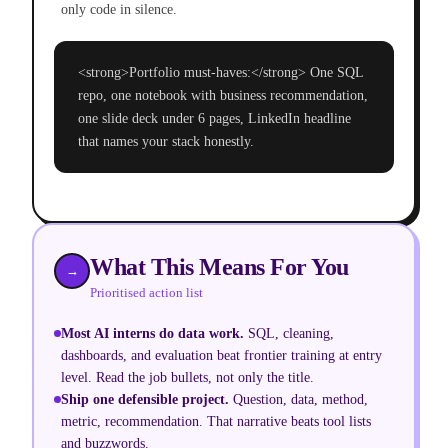
only code in silence.
<strong>Portfolio must-haves:</strong> One SQL
repo, one notebook with business recommendation,
one slide deck under 6 pages, LinkedIn headline
that names your stack honestly.
What This Means For You
→
Prioritised action list
Most AI interns do data work
.
SQL, cleaning,
dashboards, and evaluation beat frontier training at entry
level. Read the job bullets, not only the title.
Ship one defensible project
.
Question, data, method,
metric, recommendation. That narrative beats tool lists
and buzzwords.