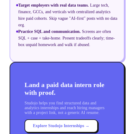
Target employers with real data teams
.
Large tech,
finance, GCCs, and verticals with centralized analytics
hire paid cohorts. Skip vague "AI-first" posts with no data
org.
Practice SQL and communication
.
Screens are often
SQL + case + take-home. Present tradeoffs clearly; time-
box unpaid homework and walk if abused.
Land a paid data intern role
with proof.
Studojo helps you find structured data and
analytics internships and reach hiring managers
with a project link, not a generic AI resume.
Explore Studojo Internships →