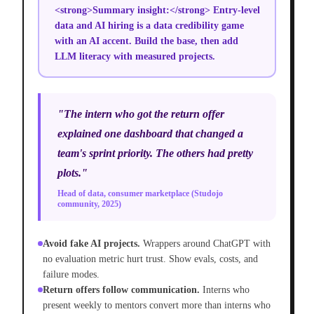
<strong>Summary insight:</strong> Entry-level
data and AI hiring is a data credibility game
with an AI accent. Build the base, then add
LLM literacy with measured projects.
"The intern who got the return offer
explained one dashboard that changed a
team's sprint priority. The others had pretty
plots."
Head of data, consumer marketplace (Studojo
community, 2025)
Avoid fake AI projects.
Wrappers around ChatGPT with
no evaluation metric hurt trust. Show evals, costs, and
failure modes.
Return offers follow communication.
Interns who
present weekly to mentors convert more than interns who