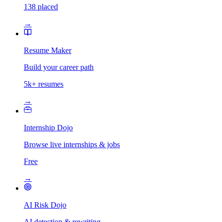
138 placed
→
Resume Maker
Build your career path
5k+ resumes
→
Internship Dojo
Browse live internships & jobs
Free
→
AI Risk Dojo
AI detection & rewriting