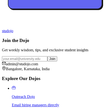
studojo
Join the Dojo
Get weekly wisdom, tips, and exclusive student insights
Join
admin@studojo.com
Bangalore, Karnataka, India
Explore Our Dojos
Outreach Dojo
Email hiring managers directly