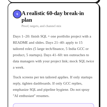
A realistic 60-day break-in
6
plan
Proof, targets, and channel mix
Days 1–20: finish SQL + one portfolio project with a
README and slides. Days 21–40: apply to 15
tailored roles (5 large tech/finance, 5 India GCC or
product, 5 startups). Days 41–60: ten outreaches to
data managers with your project link; mock SQL twice
a week.
Track screens per ten tailored applies. If only startups
reply, tighten dashboards. If only GCC replies,
emphasize SQL and pipeline hygiene. Do not spray
"AI enthusiast" resumes.