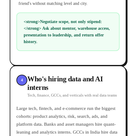
friend's without matching level and city.
<strong>Negotiate scope, not only stipend:
</strong> Ask about mentor, warehouse access,
presentation to leadership, and return offer
history.
Who's hiring data and AI
4
interns
Tech, finance, GCCs, and verticals with real data teams
Large tech, fintech, and e-commerce run the biggest
cohorts: product analytics, risk, search, ads, and
platform data. Banks and asset managers hire quant-
leaning and analytics interns. GCCs in India hire data