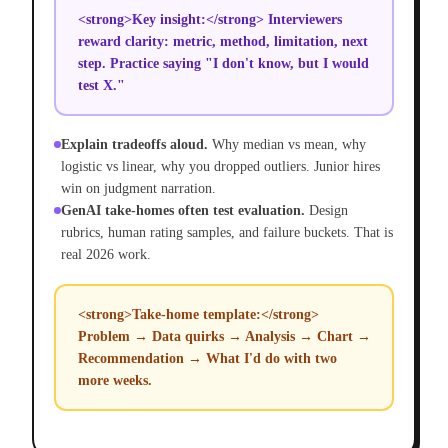
<strong>Key insight:</strong> Interviewers
reward clarity: metric, method, limitation, next
step. Practice saying "I don't know, but I would
test X."
Explain tradeoffs aloud.
Why median vs mean, why
logistic vs linear, why you dropped outliers. Junior hires
win on judgment narration.
GenAI take-homes often test evaluation.
Design
rubrics, human rating samples, and failure buckets. That is
real 2026 work.
<strong>Take-home template:</strong>
Problem → Data quirks → Analysis → Chart →
Recommendation → What I'd do with two
more weeks.