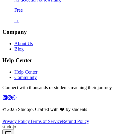
Free
→
Company
About Us
Blog
Help Center
Help Center
Community
Connect with thousands of students reaching their journey
© 2025 Studojo. Crafted with ❤️ by students
Privacy Policy
Terms of Service
Refund Policy
studojo