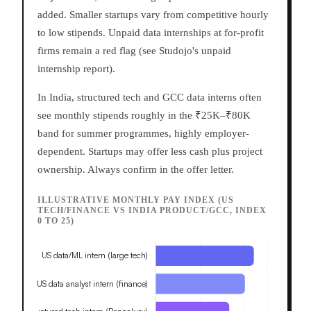
added. Smaller startups vary from competitive hourly
to low stipends. Unpaid data internships at for-profit
firms remain a red flag (see Studojo's unpaid
internship report).
In India, structured tech and GCC data interns often
see monthly stipends roughly in the ₹25K–₹80K
band for summer programmes, highly employer-
dependent. Startups may offer less cash plus project
ownership. Always confirm in the offer letter.
ILLUSTRATIVE MONTHLY PAY INDEX (US
TECH/FINANCE VS INDIA PRODUCT/GCC, INDEX
0 TO 25)