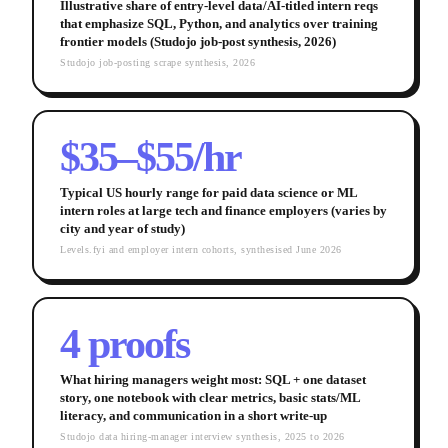
Illustrative share of entry-level data/AI-titled intern reqs
that emphasize SQL, Python, and analytics over training
frontier models (Studojo job-post synthesis, 2026)
Studojo job-posting scrape synthesis, 2026
$35–$55/hr
Typical US hourly range for paid data science or ML
intern roles at large tech and finance employers (varies by
city and year of study)
Levels.fyi and employer intern cohorts, synthesised June 2026
4 proofs
What hiring managers weight most: SQL + one dataset
story, one notebook with clear metrics, basic stats/ML
literacy, and communication in a short write-up
Studojo data hiring-manager interview synthesis, 2025 to 2026