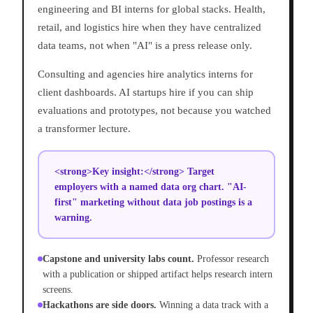
engineering and BI interns for global stacks. Health,
retail, and logistics hire when they have centralized
data teams, not when "AI" is a press release only.
Consulting and agencies hire analytics interns for
client dashboards. AI startups hire if you can ship
evaluations and prototypes, not because you watched
a transformer lecture.
<strong>Key insight:</strong> Target
employers with a named data org chart. "AI-
first" marketing without data job postings is a
warning.
Capstone and university labs count.
Professor research
with a publication or shipped artifact helps research intern
screens.
Hackathons are side doors.
Winning a data track with a