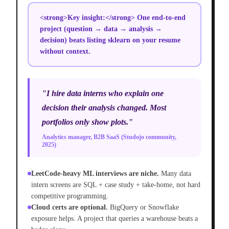
<strong>Key insight:</strong> One end-to-end
project (question → data → analysis →
decision) beats listing sklearn on your resume
without context.
"I hire data interns who explain one
decision their analysis changed. Most
portfolios only show plots."
Analytics manager, B2B SaaS (Studojo community,
2025)
LeetCode-heavy ML interviews are niche.
Many data
intern screens are SQL + case study + take-home, not hard
competitive programming.
Cloud certs are optional.
BigQuery or Snowflake
exposure helps. A project that queries a warehouse beats a