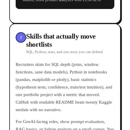
Skills that actually move
2
shortlists
SQL, Python, stats, and one story you can defend
Recruiters skim for SQL depth (joins, window
functions, sane data models), Python in notebooks
(pandas, matplotlib or plotly), basic statistics
(hypothesis tests, confidence, train/test intuition), and
one portfolio project with a metric that moved.
GitHub with readable README beats twenty Kaggle
medals with no narrative.
For GenAI-facing roles, show prompt evaluation,
RAG basics, or failure analysis on a small corpus. You