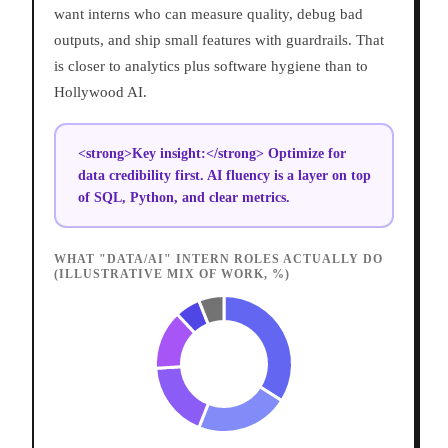
want interns who can measure quality, debug bad
outputs, and ship small features with guardrails. That
is closer to analytics plus software hygiene than to
Hollywood AI.
<strong>Key insight:</strong> Optimize for
data credibility first. AI fluency is a layer on top
of SQL, Python, and clear metrics.
WHAT "DATA/AI" INTERN ROLES ACTUALLY DO
(ILLUSTRATIVE MIX OF WORK, %)