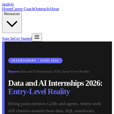
studojo
Home
Career Coach
Outreach
About
Resources
Sign In
Get Started
INTERNSHIPS · JUNE 2026
Reports
›
Data and AI Internships 2026: Entry-Level Reality
Data and AI Internships 2026:
Entry-Level Reality
Hiring posts mention LLMs and agents. Intern work
still clusters around clean data, SQL, notebooks,