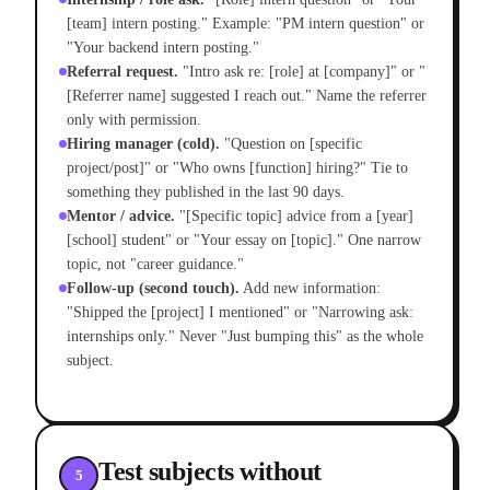
[team] intern posting." Example: "PM intern question" or
"Your backend intern posting."
Referral request.
"Intro ask re: [role] at [company]" or "
[Referrer name] suggested I reach out." Name the referrer
only with permission.
Hiring manager (cold).
"Question on [specific
project/post]" or "Who owns [function] hiring?" Tie to
something they published in the last 90 days.
Mentor / advice.
"[Specific topic] advice from a [year]
[school] student" or "Your essay on [topic]." One narrow
topic, not "career guidance."
Follow-up (second touch).
Add new information:
"Shipped the [project] I mentioned" or "Narrowing ask:
internships only." Never "Just bumping this" as the whole
subject.
Test subjects without
5