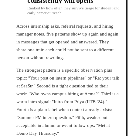
consistently win opens
Ranked by how often they survive triage for student and
early-career outreach
Across internship asks, referral requests, and hiring
manager notes, five patterns show up again and again
in messages that get opened and answered. They
share one trait: each could not be sent to a different
person without rewriting.
The strongest pattern is a specific observation plus
topic: "Your post on intern pipelines" or "Re: your talk
at SaaStr." Second is a tight question tied to their
work: "Who owns campus hiring at Acme?" Third is a
warm intro signal: "Intro from Priya (IITB '24)."
Fourth is a plain label when context already exists:
"Summer PM intern question." Fifth, weaker but
acceptable in alumni or event follow-ups: "Met at
Demo Day Thursday."