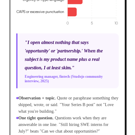
"I open almost nothing that says
'opportunity' or 'partnership.' When the
subject is my product name plus a real
question, I at least skim."
Engineering manager, fintech (Studojo community
interview, 2025)
Observation + topic.
Quote or paraphrase something they
shipped, wrote, or said. "Your Series B post" not "Love
what you're building."
One tight question.
Questions work when they are
answerable in one line. "Still hiring SWE interns for
July?" beats "Can we chat about opportunities?"