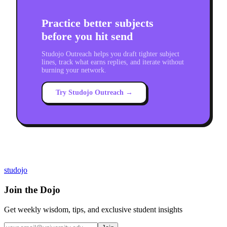
Practice better subjects
before you hit send
Studojo Outreach helps you draft tighter subject
lines, track what earns replies, and iterate without
burning your network.
Try Studojo Outreach →
studojo
Join the Dojo
Get weekly wisdom, tips, and exclusive student insights