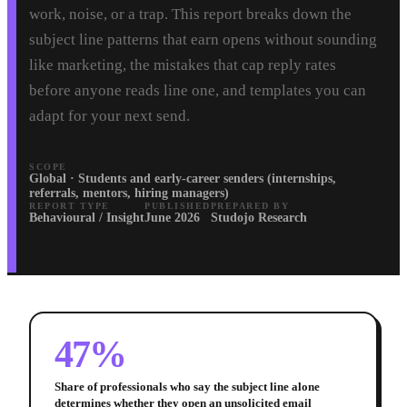
work, noise, or a trap. This report breaks down the
subject line patterns that earn opens without sounding
like marketing, the mistakes that cap reply rates
before anyone reads line one, and templates you can
adapt for your next send.
SCOPE
Global · Students and early-career senders (internships,
referrals, mentors, hiring managers)
REPORT TYPE
PUBLISHED
PREPARED BY
Behavioural / Insight
June 2026
Studojo Research
47%
Share of professionals who say the subject line alone
determines whether they open an unsolicited email