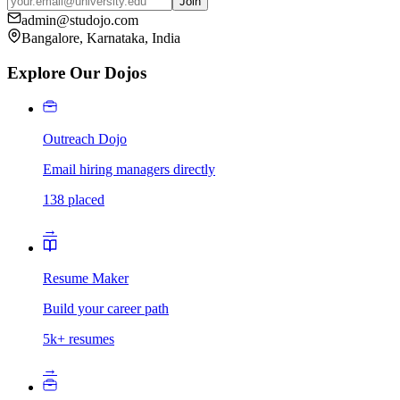
Join
admin@studojo.com
Bangalore, Karnataka, India
Explore Our Dojos
Outreach Dojo
Email hiring managers directly
138 placed
→
Resume Maker
Build your career path
5k+ resumes
→