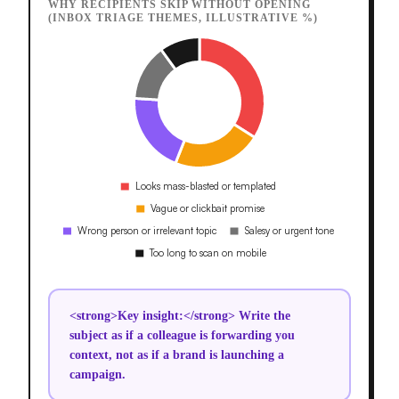
WHY RECIPIENTS SKIP WITHOUT OPENING
(INBOX TRIAGE THEMES, ILLUSTRATIVE %)
<strong>Key insight:</strong> Write the
subject as if a colleague is forwarding you
context, not as if a brand is launching a
campaign.