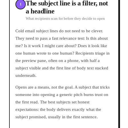
The subject line is a filter, not
1
a headline
What recipients scan for before they decide to open
Cold email subject lines do not need to be clever.
They need to pass a fast relevance test: Is this about
me? Is it work I might care about? Does it look like
one human wrote to one human? Recipients triage in
the preview pane, often on a phone, with half a
subject visible and the first line of body text stacked
underneath.
Opens are a means, not the goal. A subject that tricks
someone into opening a generic pitch burns trust on
the first read. The best subjects set honest
expectations: the body delivers exactly what the
subject promised, usually in the first sentence.