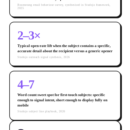
Boomerang email behaviour survey, synthesised in Studojo framework,
2025
2–3×
Typical open-rate lift when the subject contains a specific,
accurate detail about the recipient versus a generic opener
Studojo outreach signal synthesis, 2026
4–7
Word count sweet spot for first-touch subjects: specific
enough to signal intent, short enough to display fully on
mobile
Studojo subject line playbook, 2026