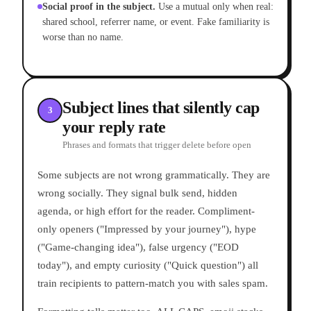
Social proof in the subject.
Use a mutual only when real:
shared school, referrer name, or event. Fake familiarity is
worse than no name.
Subject lines that silently cap
3
your reply rate
Phrases and formats that trigger delete before open
Some subjects are not wrong grammatically. They are
wrong socially. They signal bulk send, hidden
agenda, or high effort for the reader. Compliment-
only openers ("Impressed by your journey"), hype
("Game-changing idea"), false urgency ("EOD
today"), and empty curiosity ("Quick question") all
train recipients to pattern-match you with sales spam.