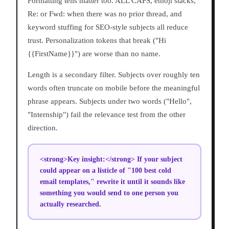
Formatting tells matter too. ALL CAPS, emoji stacks,
Re: or Fwd: when there was no prior thread, and
keyword stuffing for SEO-style subjects all reduce
trust. Personalization tokens that break ("Hi
{{FirstName}}") are worse than no name.
Length is a secondary filter. Subjects over roughly ten
words often truncate on mobile before the meaningful
phrase appears. Subjects under two words ("Hello",
"Internship") fail the relevance test from the other
direction.
<strong>Key insight:</strong> If your subject
could appear on a listicle of "100 best cold
email templates," rewrite it until it sounds like
something you would send to one person you
actually researched.