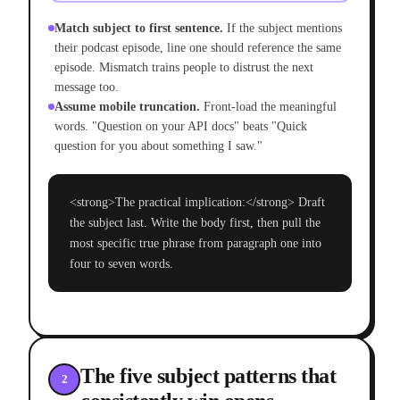
Match subject to first sentence.
If the subject mentions
their podcast episode, line one should reference the same
episode. Mismatch trains people to distrust the next
message too.
Assume mobile truncation.
Front-load the meaningful
words. "Question on your API docs" beats "Quick
question for you about something I saw."
<strong>The practical implication:</strong> Draft
the subject last. Write the body first, then pull the
most specific true phrase from paragraph one into
four to seven words.
The five subject patterns that
2