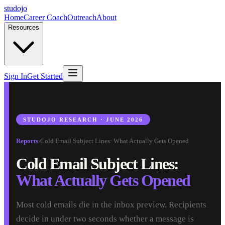
studojo
Home
Career Coach
Outreach
About
Resources
Sign In
Get Started
STUDOJO RESEARCH · JUNE 2026
Reports
›
Cold Email Subject Lines: What Actually Gets Opened
Cold Email Subject Lines:
What Actually Gets Opened
Most cold emails die in the inbox preview. Recipients
decide in under two seconds whether a message is