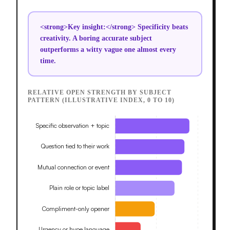
<strong>Key insight:</strong> Specificity beats
creativity. A boring accurate subject
outperforms a witty vague one almost every
time.
RELATIVE OPEN STRENGTH BY SUBJECT
PATTERN (ILLUSTRATIVE INDEX, 0 TO 10)