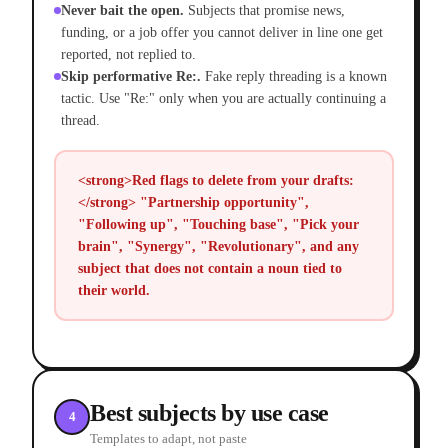
Never bait the open.
Subjects that promise news,
funding, or a job offer you cannot deliver in line one get
reported, not replied to.
Skip performative Re:.
Fake reply threading is a known
tactic. Use "Re:" only when you are actually continuing a
thread.
<strong>Red flags to delete from your drafts:
</strong> "Partnership opportunity",
"Following up", "Touching base", "Pick your
brain", "Synergy", "Revolutionary", and any
subject that does not contain a noun tied to
their world.
Best subjects by use case
4
Templates to adapt, not paste