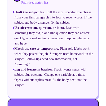
Prioritised action list
Draft the subject last
.
Pull the most specific true phrase
from your first paragraph into four to seven words. If the
subject and body disagree, fix the subject.
Use observation, question, or intro
.
Lead with
something they did, a one-line question they can answer
quickly, or a real mutual connection. Skip compliments
and hype.
Match use case to temperature
.
Plain role labels work
when they posted the job. Strangers need homework in the
subject. Follow-ups need new information, not
"bumping."
Log and iterate in batches
.
Track twenty sends with
subject plus outcome. Change one variable at a time.
Opens without replies mean fix the body next, not the
subject.