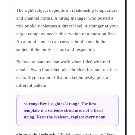
The right subject depends on relationship temperature
and channel norms. A hiring manager who posted a
role publicly tolerates a direct label. A stranger at your
target company needs observation or a question first.
An alumni contact can carry school name in the
subject if the body is short and respectful.
Below are patterns that work when filled with real
details. Swap bracketed placeholders for one true fact
each. If you cannot fill a bracket honestly, pick a
different pattern.
<strong>Key insight:</strong> The best
template is a sentence structure, not a fixed
string. Keep the skeleton, replace every noun.
Internship / role ask.
"[Role] intern question" or "Your