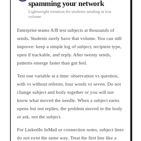
spamming your network
Lightweight iteration for students sending at low
volume
Enterprise teams A/B test subjects at thousands of
sends. Students rarely have that volume. You can still
improve: keep a simple log of subject, recipient type,
open if trackable, and reply. After twenty sends,
patterns emerge faster than gut feel.
Test one variable at a time: observation vs question,
with vs without referrer, four words vs seven. Do not
change subject and body together or you will not
know what moved the needle. When a subject earns
opens but not replies, the problem moved to the body
or ask, not the subject.
For LinkedIn InMail or connection notes, subject lines
do not exist the same way. Treat the first line like a