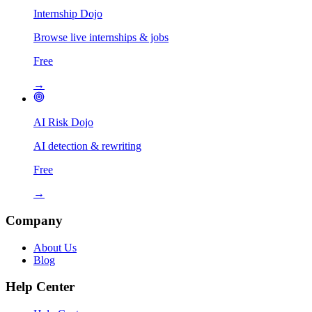
Internship Dojo
Browse live internships & jobs
Free
→
AI Risk Dojo
AI detection & rewriting
Free
→
Company
About Us
Blog
Help Center