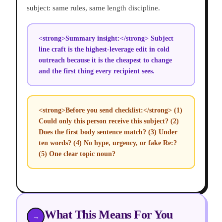
subject: same rules, same length discipline.
<strong>Summary insight:</strong> Subject
line craft is the highest-leverage edit in cold
outreach because it is the cheapest to change
and the first thing every recipient sees.
<strong>Before you send checklist:</strong> (1)
Could only this person receive this subject? (2)
Does the first body sentence match? (3) Under
ten words? (4) No hype, urgency, or fake Re:?
(5) One clear topic noun?
What This Means For You
→