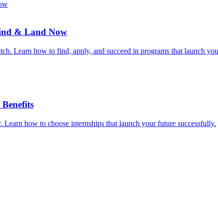
 Find & Land Now
ratch. Learn how to find, apply, and succeed in programs that launch you
Benefits
. Learn how to choose internships that launch your future successfully.