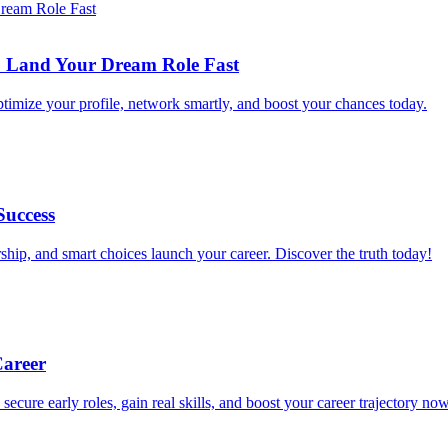
to Land Your Dream Role Fast
ptimize your profile, network smartly, and boost your chances today.
Success
ship, and smart choices launch your career. Discover the truth today!
Career
 secure early roles, gain real skills, and boost your career trajectory now