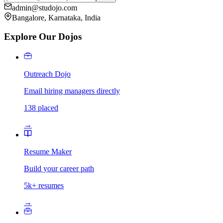
admin@studojo.com
Bangalore, Karnataka, India
Explore Our Dojos
Outreach Dojo
Email hiring managers directly
138 placed
→
Resume Maker
Build your career path
5k+ resumes
→