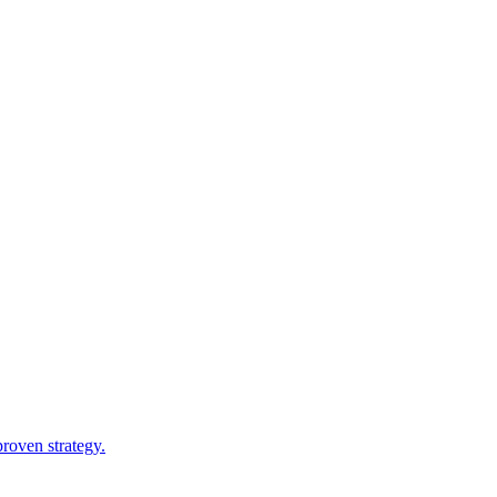
roven strategy.