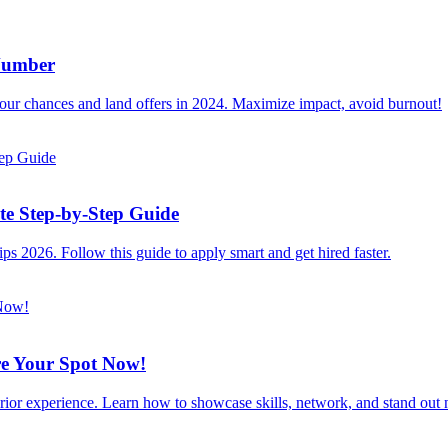
 Number
 your chances and land offers in 2024. Maximize impact, avoid burnout!
e Step-by-Step Guide
ps 2026. Follow this guide to apply smart and get hired faster.
re Your Spot Now!
rior experience. Learn how to showcase skills, network, and stand out