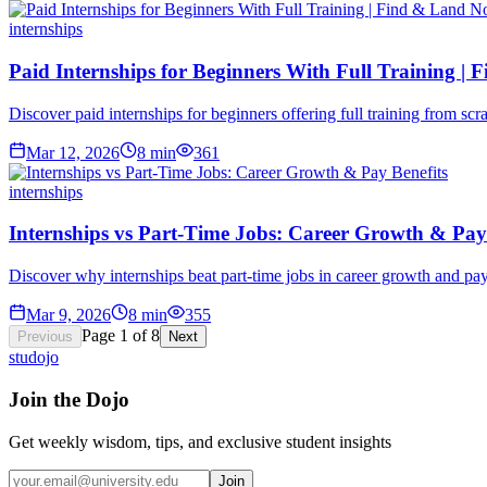
internships
Paid Internships for Beginners With Full Training |
Discover paid internships for beginners offering full training from sc
Mar 12, 2026
8
min
361
internships
Internships vs Part-Time Jobs: Career Growth & Pay 
Discover why internships beat part-time jobs in career growth and pay
Mar 9, 2026
8
min
355
Page
1
of
8
Previous
Next
studojo
Join the Dojo
Get weekly wisdom, tips, and exclusive student insights
Join