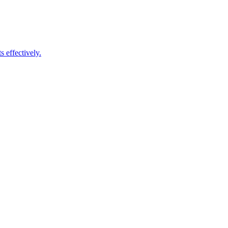
 effectively.