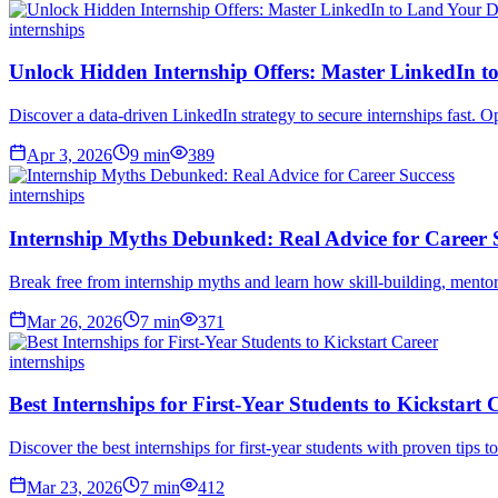
internships
Unlock Hidden Internship Offers: Master LinkedIn 
Discover a data-driven LinkedIn strategy to secure internships fast. O
Apr 3, 2026
9
min
389
internships
Internship Myths Debunked: Real Advice for Career 
Break free from internship myths and learn how skill-building, mentor
Mar 26, 2026
7
min
371
internships
Best Internships for First-Year Students to Kickstart 
Discover the best internships for first-year students with proven tips to
Mar 23, 2026
7
min
412