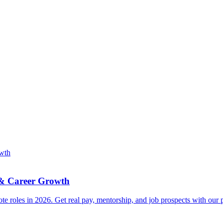
 & Career Growth
e roles in 2026. Get real pay, mentorship, and job prospects with our p