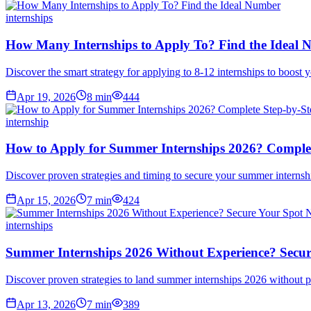
internships
How Many Internships to Apply To? Find the Ideal
Discover the smart strategy for applying to 8-12 internships to boost
Apr 19, 2026
8
min
444
internship
How to Apply for Summer Internships 2026? Complet
Discover proven strategies and timing to secure your summer internshi
Apr 15, 2026
7
min
424
internships
Summer Internships 2026 Without Experience? Secu
Discover proven strategies to land summer internships 2026 without p
Apr 13, 2026
7
min
389