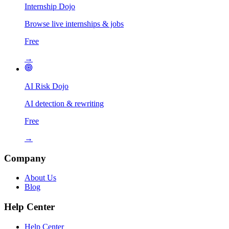
Internship Dojo
Browse live internships & jobs
Free
→
AI Risk Dojo
AI detection & rewriting
Free
→
Company
About Us
Blog
Help Center
Help Center