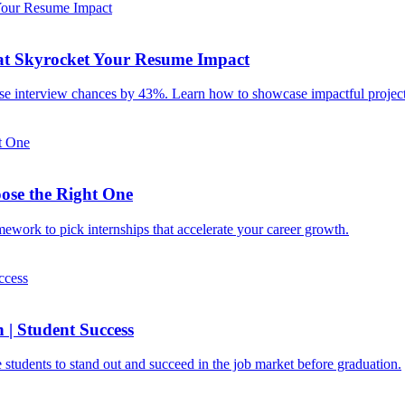
hat Skyrocket Your Resume Impact
ase interview chances by 43%. Learn how to showcase impactful projects
ose the Right One
mework to pick internships that accelerate your career growth.
 | Student Success
e students to stand out and succeed in the job market before graduation.