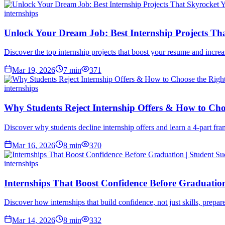
internships
Unlock Your Dream Job: Best Internship Projects T
Discover the top internship projects that boost your resume and incre
Mar 19, 2026
7
min
371
internships
Why Students Reject Internship Offers & How to Cho
Discover why students decline internship offers and learn a 4-part fra
Mar 16, 2026
8
min
370
internships
Internships That Boost Confidence Before Graduation
Discover how internships that build confidence, not just skills, prepar
Mar 14, 2026
8
min
332