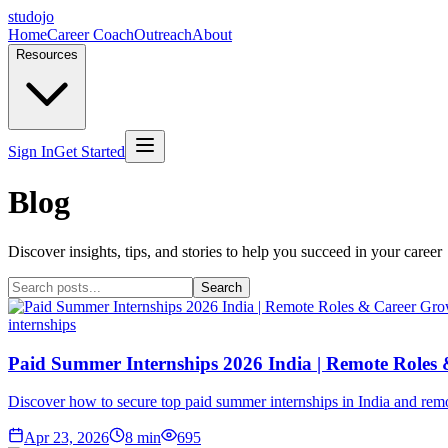
studojo
Home
Career Coach
Outreach
About
Resources
Sign In
Get Started
Blog
Discover insights, tips, and stories to help you succeed in your career
Search
internships
Paid Summer Internships 2026 India | Remote Roles
Discover how to secure top paid summer internships in India and remot
Apr 23, 2026
8
min
695